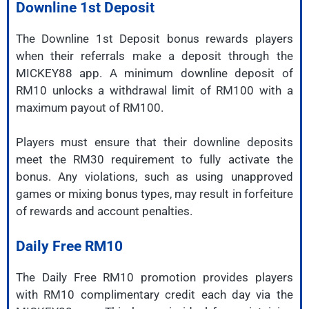
Downline 1st Deposit
The Downline 1st Deposit bonus rewards players
when their referrals make a deposit through the
MICKEY88 app. A minimum downline deposit of
RM10 unlocks a withdrawal limit of RM100 with a
maximum payout of RM100.
Players must ensure that their downline deposits
meet the RM30 requirement to fully activate the
bonus. Any violations, such as using unapproved
games or mixing bonus types, may result in forfeiture
of rewards and account penalties.
Daily Free RM10
The Daily Free RM10 promotion provides players
with RM10 complimentary credit each day via the