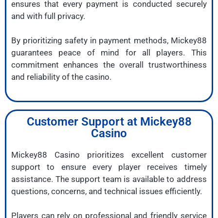
ensures that every payment is conducted securely
and with full privacy.
By prioritizing safety in payment methods, Mickey88
guarantees peace of mind for all players. This
commitment enhances the overall trustworthiness
and reliability of the casino.
Customer Support at Mickey88
Casino
Mickey88 Casino prioritizes excellent customer
support to ensure every player receives timely
assistance. The support team is available to address
questions, concerns, and technical issues efficiently.
Players can rely on professional and friendly service