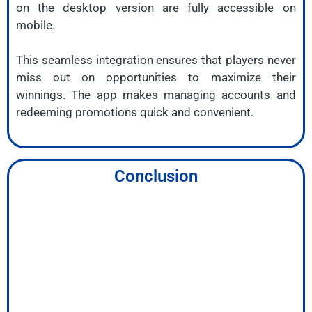
on the desktop version are fully accessible on
mobile.
This seamless integration ensures that players never
miss out on opportunities to maximize their
winnings. The app makes managing accounts and
redeeming promotions quick and convenient.
Conclusion