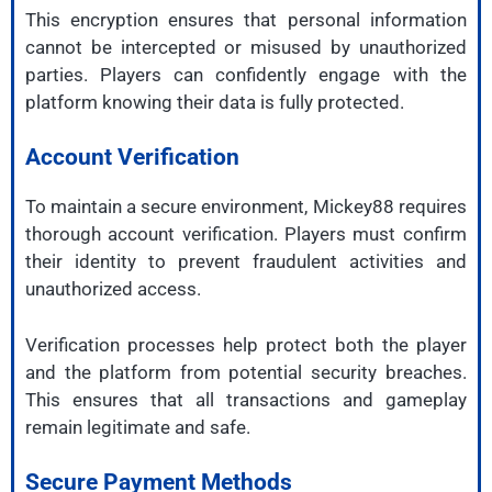
This encryption ensures that personal information
cannot be intercepted or misused by unauthorized
parties. Players can confidently engage with the
platform knowing their data is fully protected.
Account Verification
To maintain a secure environment, Mickey88 requires
thorough account verification. Players must confirm
their identity to prevent fraudulent activities and
unauthorized access.
Verification processes help protect both the player
and the platform from potential security breaches.
This ensures that all transactions and gameplay
remain legitimate and safe.
Secure Payment Methods