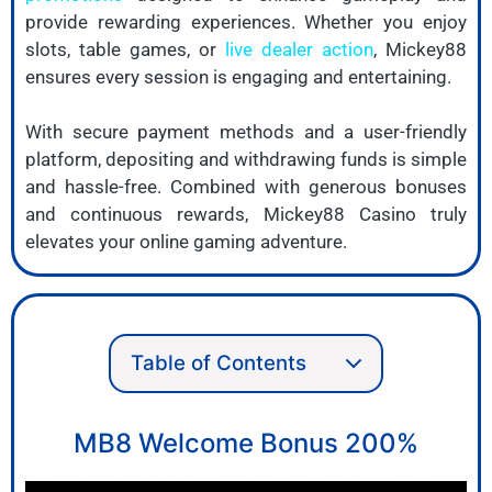
provide rewarding experiences. Whether you enjoy
slots, table games, or
live dealer action
, Mickey88
ensures every session is engaging and entertaining.
With secure payment methods and a user-friendly
platform, depositing and withdrawing funds is simple
and hassle-free. Combined with generous bonuses
and continuous rewards, Mickey88 Casino truly
elevates your online gaming adventure.
Table of Contents
MB8 Welcome Bonus 200%