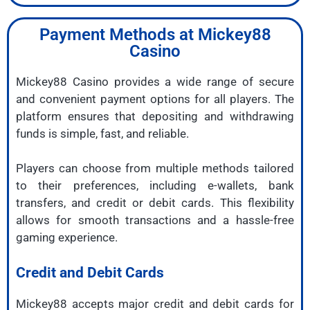
Payment Methods at Mickey88
Casino
Mickey88 Casino provides a wide range of secure
and convenient payment options for all players. The
platform ensures that depositing and withdrawing
funds is simple, fast, and reliable.
Players can choose from multiple methods tailored
to their preferences, including e-wallets, bank
transfers, and credit or debit cards. This flexibility
allows for smooth transactions and a hassle-free
gaming experience.
Credit and Debit Cards
Mickey88 accepts major credit and debit cards for