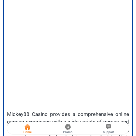
Mickey88 Casino provides a comprehensive online
gaming experience with a wide variety of games and
engaging features. From slots to live dealer games,
Home
Promo
Support