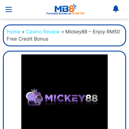
Formerly known as
MYBET88
Home
»
Casino Review
»
Mickey88 – Enjoy RM50
Free Credit Bonus