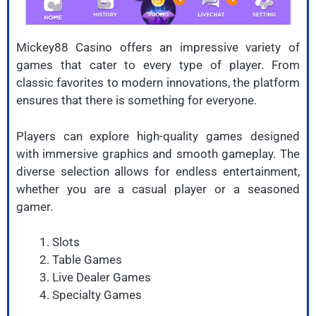
Mickey88 Casino offers an impressive variety of
games that cater to every type of player. From
classic favorites to modern innovations, the platform
ensures that there is something for everyone.
Players can explore high-quality games designed
with immersive graphics and smooth gameplay. The
diverse selection allows for endless entertainment,
whether you are a casual player or a seasoned
gamer.
Slots
Table Games
Live Dealer Games
Specialty Games