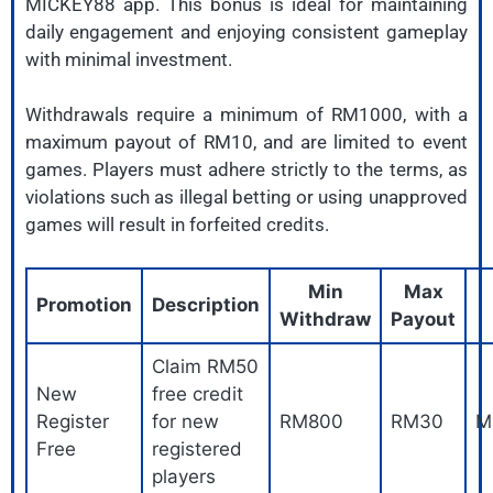
MICKEY88 app. This bonus is ideal for maintaining
daily engagement and enjoying consistent gameplay
with minimal investment.
Withdrawals require a minimum of RM1000, with a
maximum payout of RM10, and are limited to event
games. Players must adhere strictly to the terms, as
violations such as illegal betting or using unapproved
games will result in forfeited credits.
Min
Max
Promotion
Description
Withdraw
Payout
Claim RM50
New
free credit
Register
for new
RM800
RM30
M
Free
registered
players