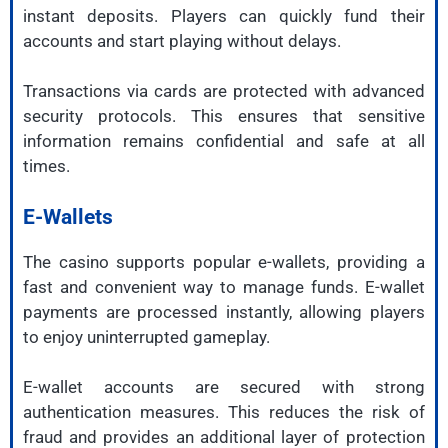
instant deposits. Players can quickly fund their
accounts and start playing without delays.
Transactions via cards are protected with advanced
security protocols. This ensures that sensitive
information remains confidential and safe at all
times.
E-Wallets
The casino supports popular e-wallets, providing a
fast and convenient way to manage funds. E-wallet
payments are processed instantly, allowing players
to enjoy uninterrupted gameplay.
E-wallet accounts are secured with strong
authentication measures. This reduces the risk of
fraud and provides an additional layer of protection