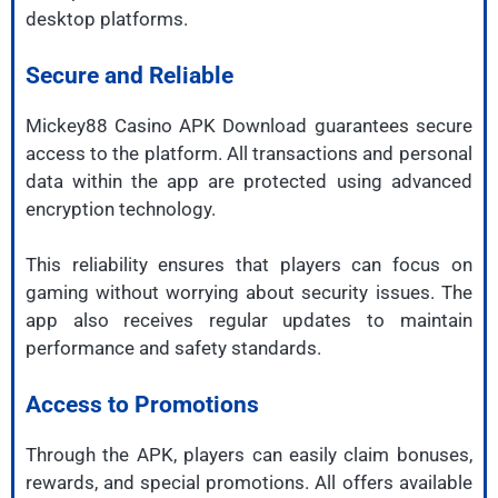
desktop platforms.
Secure and Reliable
Mickey88 Casino APK Download guarantees secure
access to the platform. All transactions and personal
data within the app are protected using advanced
encryption technology.
This reliability ensures that players can focus on
gaming without worrying about security issues. The
app also receives regular updates to maintain
performance and safety standards.
Access to Promotions
Through the APK, players can easily claim bonuses,
rewards, and special promotions. All offers available