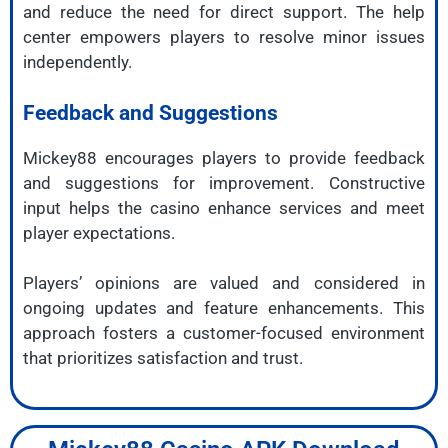
and reduce the need for direct support. The help
center empowers players to resolve minor issues
independently.
Feedback and Suggestions
Mickey88 encourages players to provide feedback
and suggestions for improvement. Constructive
input helps the casino enhance services and meet
player expectations.
Players’ opinions are valued and considered in
ongoing updates and feature enhancements. This
approach fosters a customer-focused environment
that prioritizes satisfaction and trust.