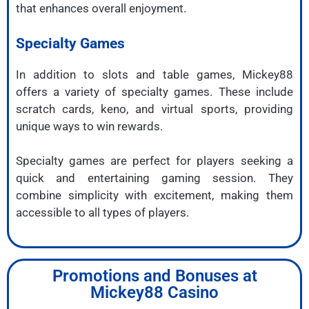
that enhances overall enjoyment.
Specialty Games
In addition to slots and table games, Mickey88
offers a variety of specialty games. These include
scratch cards, keno, and virtual sports, providing
unique ways to win rewards.
Specialty games are perfect for players seeking a
quick and entertaining gaming session. They
combine simplicity with excitement, making them
accessible to all types of players.
Promotions and Bonuses at
Mickey88 Casino