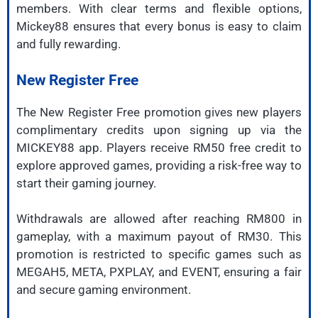
members. With clear terms and flexible options,
Mickey88 ensures that every bonus is easy to claim
and fully rewarding.
New Register Free
The New Register Free promotion gives new players
complimentary credits upon signing up via the
MICKEY88 app. Players receive RM50 free credit to
explore approved games, providing a risk-free way to
start their gaming journey.
Withdrawals are allowed after reaching RM800 in
gameplay, with a maximum payout of RM30. This
promotion is restricted to specific games such as
MEGAH5, META, PXPLAY, and EVENT, ensuring a fair
and secure gaming environment.