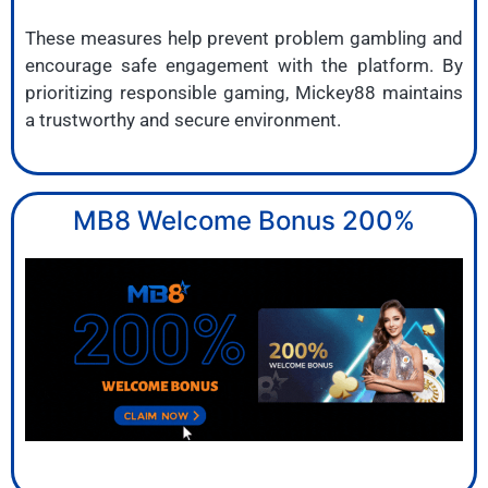
These measures help prevent problem gambling and
encourage safe engagement with the platform. By
prioritizing responsible gaming, Mickey88 maintains
a trustworthy and secure environment.
MB8 Welcome Bonus 200%