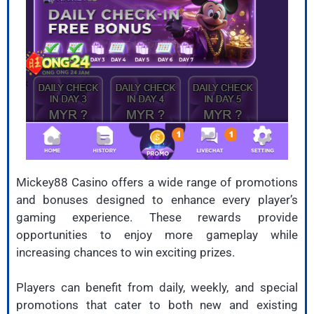
Mickey88 Casino offers a wide range of promotions
and bonuses designed to enhance every player’s
gaming experience. These rewards provide
opportunities to enjoy more gameplay while
increasing chances to win exciting prizes.
Players can benefit from daily, weekly, and special
promotions that cater to both new and existing