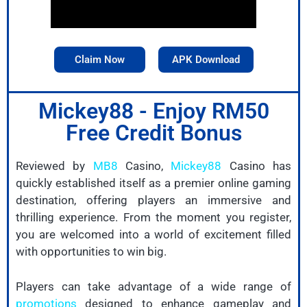
Claim Now
APK Download
Mickey88 - Enjoy RM50
Free Credit Bonus
Reviewed by
MB8
Casino,
Mickey88
Casino has
quickly established itself as a premier online gaming
destination, offering players an immersive and
thrilling experience. From the moment you register,
you are welcomed into a world of excitement filled
with opportunities to win big.
Players can take advantage of a wide range of
promotions
designed to enhance gameplay and