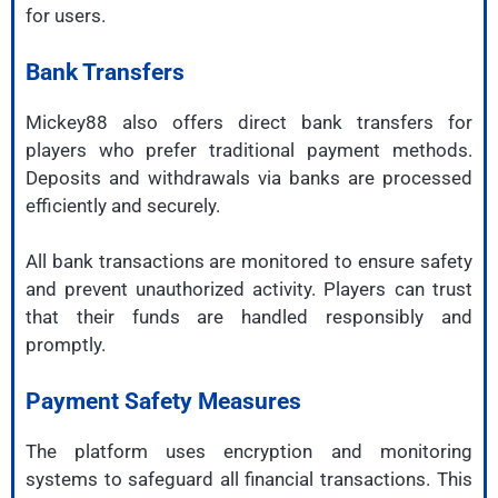
for users.
Bank Transfers
Mickey88 also offers direct bank transfers for
players who prefer traditional payment methods.
Deposits and withdrawals via banks are processed
efficiently and securely.
All bank transactions are monitored to ensure safety
and prevent unauthorized activity. Players can trust
that their funds are handled responsibly and
promptly.
Payment Safety Measures
The platform uses encryption and monitoring
systems to safeguard all financial transactions. This