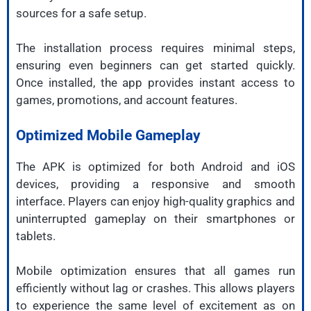
sources for a safe setup.
The installation process requires minimal steps,
ensuring even beginners can get started quickly.
Once installed, the app provides instant access to
games, promotions, and account features.
Optimized Mobile Gameplay
The APK is optimized for both Android and iOS
devices, providing a responsive and smooth
interface. Players can enjoy high-quality graphics and
uninterrupted gameplay on their smartphones or
tablets.
Mobile optimization ensures that all games run
efficiently without lag or crashes. This allows players
to experience the same level of excitement as on