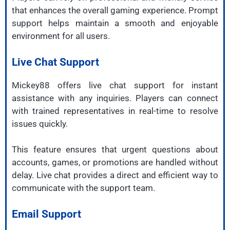
that enhances the overall gaming experience. Prompt
support helps maintain a smooth and enjoyable
environment for all users.
Live Chat Support
Mickey88 offers live chat support for instant
assistance with any inquiries. Players can connect
with trained representatives in real-time to resolve
issues quickly.
This feature ensures that urgent questions about
accounts, games, or promotions are handled without
delay. Live chat provides a direct and efficient way to
communicate with the support team.
Email Support