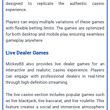
designed to replicate the authentic casino
experience.
Players can enjoy multiple variations of these games
with flexible betting limits. The games are optimized
for both desktop and mobile play, ensuring seamless
gameplay anywhere.
Live Dealer Games
Mickey88 also provides live dealer games for an
interactive and realistic casino experience. Players
can engage with professional dealers in real-time
through high-definition streaming.
The live casino section includes popular games such
as live blackjack, live baccarat, and live roulette. This
feature creates a social and immersive atmosphere