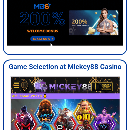
Game Selection at Mickey88 Casino