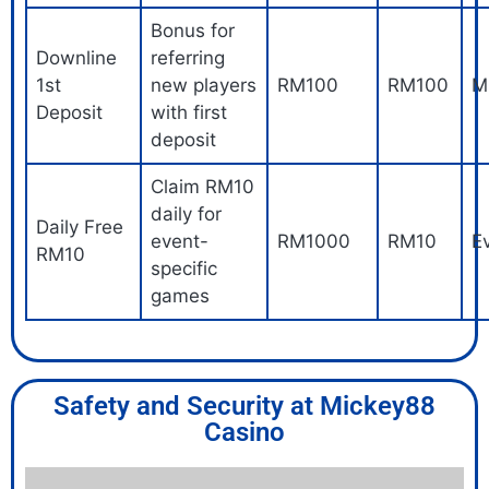
Bonus for
Downline
referring
1st
new players
RM100
RM100
M
Deposit
with first
deposit
Claim RM10
daily for
Daily Free
event-
RM1000
RM10
E
RM10
specific
games
Safety and Security at Mickey88
Casino