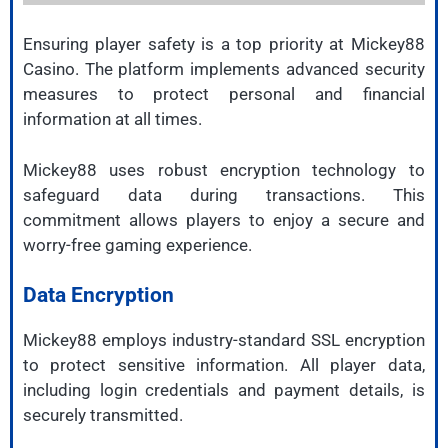
Ensuring player safety is a top priority at Mickey88
Casino. The platform implements advanced security
measures to protect personal and financial
information at all times.
Mickey88 uses robust encryption technology to
safeguard data during transactions. This
commitment allows players to enjoy a secure and
worry-free gaming experience.
Data Encryption
Mickey88 employs industry-standard SSL encryption
to protect sensitive information. All player data,
including login credentials and payment details, is
securely transmitted.