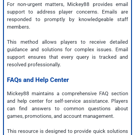
For non-urgent matters, Mickey88 provides email
support to address player concerns. Emails are
responded to promptly by knowledgeable staff
members.
This method allows players to receive detailed
guidance and solutions for complex issues. Email
support ensures that every query is tracked and
resolved professionally.
FAQs and Help Center
Mickey88 maintains a comprehensive FAQ section
and help center for self-service assistance. Players
can find answers to common questions about
games, promotions, and account management.
This resource is designed to provide quick solutions