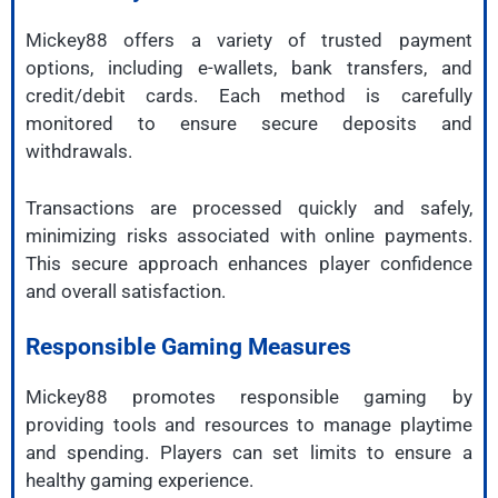
Mickey88 offers a variety of trusted payment
options, including e-wallets, bank transfers, and
credit/debit cards. Each method is carefully
monitored to ensure secure deposits and
withdrawals.
Transactions are processed quickly and safely,
minimizing risks associated with online payments.
This secure approach enhances player confidence
and overall satisfaction.
Responsible Gaming Measures
Mickey88 promotes responsible gaming by
providing tools and resources to manage playtime
and spending. Players can set limits to ensure a
healthy gaming experience.