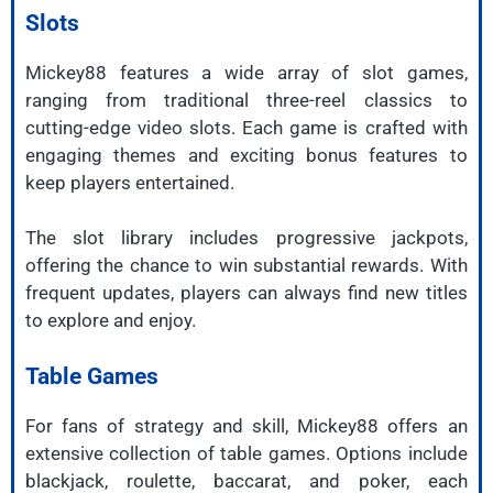
Slots
Mickey88 features a wide array of slot games,
ranging from traditional three-reel classics to
cutting-edge video slots. Each game is crafted with
engaging themes and exciting bonus features to
keep players entertained.
The slot library includes progressive jackpots,
offering the chance to win substantial rewards. With
frequent updates, players can always find new titles
to explore and enjoy.
Table Games
For fans of strategy and skill, Mickey88 offers an
extensive collection of table games. Options include
blackjack, roulette, baccarat, and poker, each