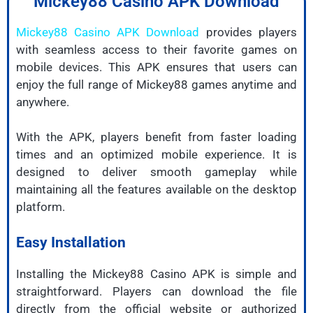
Mickey88 Casino APK Download
Mickey88 Casino APK Download
provides players
with seamless access to their favorite games on
mobile devices. This APK ensures that users can
enjoy the full range of Mickey88 games anytime and
anywhere.
With the APK, players benefit from faster loading
times and an optimized mobile experience. It is
designed to deliver smooth gameplay while
maintaining all the features available on the desktop
platform.
Easy Installation
Installing the Mickey88 Casino APK is simple and
straightforward. Players can download the file
directly from the official website or authorized