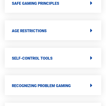
SAFE GAMING PRINCIPLES
AGE RESTRICTIONS
SELF-CONTROL TOOLS
RECOGNIZING PROBLEM GAMING