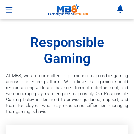
Formerly known as
MYBET88
Responsible
Gaming
At MB8, we are committed to promoting responsible gaming
across our entire platform. We believe that gaming should
remain an enjoyable and balanced form of entertainment, and
we encourage players to engage responsibly. Our Responsible
Gaming Policy is designed to provide guidance, support, and
tools for players who may experience difficulties managing
their gaming behavior.