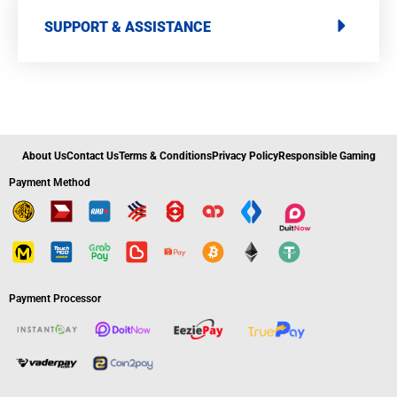
SUPPORT & ASSISTANCE
About Us
Contact Us
Terms & Conditions
Privacy Policy
Responsible Gaming
Payment Method
Payment Processor