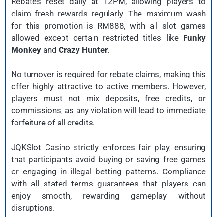
Rebates reset daily at 12PM, allowing players to
claim fresh rewards regularly. The maximum wash
for this promotion is RM888, with all slot games
allowed except certain restricted titles like
Funky
Monkey
and
Crazy Hunter
.
No turnover is required for rebate claims, making this
offer highly attractive to active members. However,
players must not mix deposits, free credits, or
commissions, as any violation will lead to immediate
forfeiture of all credits.
JQKSlot Casino strictly enforces fair play, ensuring
that participants avoid buying or saving free games
or engaging in illegal betting patterns. Compliance
with all stated terms guarantees that players can
enjoy smooth, rewarding gameplay without
disruptions.