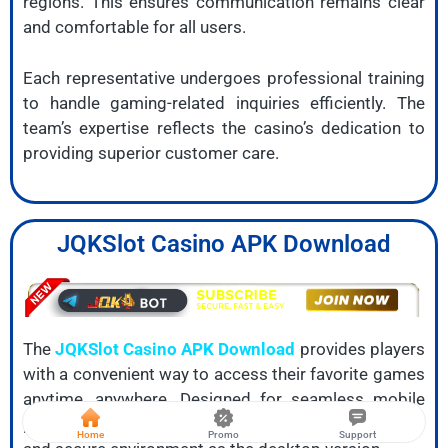
regions. This ensures communication remains clear
and comfortable for all users.
Each representative undergoes professional training
to handle gaming-related inquiries efficiently. The
team’s expertise reflects the casino’s dedication to
providing superior customer care.
JQKSlot Casino APK Download
The
JQKSlot Casino APK Download
provides players
with a convenient way to access their favorite games
anytime, anywhere. Designed for seamless mobile
play, the APK ensures the same premium features
Home
Promo
Support