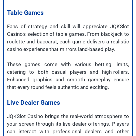
Table Games
Fans of strategy and skill will appreciate JQKSlot
Casino’s selection of table games. From blackjack to
roulette and baccarat, each game delivers a realistic
casino experience that mirrors land-based play.
These games come with various betting limits,
catering to both casual players and high-rollers.
Enhanced graphics and smooth gameplay ensure
that every round feels authentic and exciting.
Live Dealer Games
JQKSlot Casino brings the real-world atmosphere to
your screen through its live dealer offerings. Players
can interact with professional dealers and other