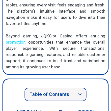
tables, ensuring every visit feels engaging and fresh.
The platform’s intuitive interface and smooth
navigation make it easy for users to dive into their
favorite titles anytime.
Beyond gaming, JQKSlot Casino offers enticing
promotion
opportunities that enhance the overall
player experience. With secure transactions,
responsible gaming features, and reliable customer
support, it continues to build trust and satisfaction
among its growing user base.
Table of Contents