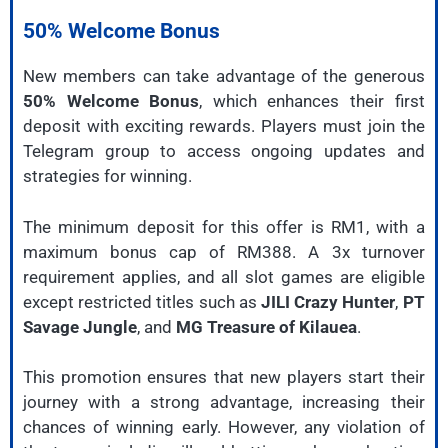
50% Welcome Bonus
New members can take advantage of the generous
50% Welcome Bonus
, which enhances their first
deposit with exciting rewards. Players must join the
Telegram group to access ongoing updates and
strategies for winning.
The minimum deposit for this offer is RM1, with a
maximum bonus cap of RM388. A 3x turnover
requirement applies, and all slot games are eligible
except restricted titles such as
JILI Crazy Hunter
,
PT
Savage Jungle
, and
MG Treasure of Kilauea
.
This promotion ensures that new players start their
journey with a strong advantage, increasing their
chances of winning early. However, any violation of