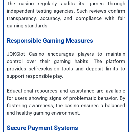
The casino regularly audits its games through
independent testing agencies. Such reviews confirm
transparency, accuracy, and compliance with fair
gaming standards.
Responsible Gaming Measures
JQKSlot Casino encourages players to maintain
control over their gaming habits. The platform
provides self-exclusion tools and deposit limits to
support responsible play.
Educational resources and assistance are available
for users showing signs of problematic behavior. By
fostering awareness, the casino ensures a balanced
and healthy gaming environment.
Secure Payment Systems