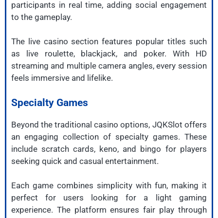
participants in real time, adding social engagement
to the gameplay.
The live casino section features popular titles such
as live roulette, blackjack, and poker. With HD
streaming and multiple camera angles, every session
feels immersive and lifelike.
Specialty Games
Beyond the traditional casino options, JQKSlot offers
an engaging collection of specialty games. These
include scratch cards, keno, and bingo for players
seeking quick and casual entertainment.
Each game combines simplicity with fun, making it
perfect for users looking for a light gaming
experience. The platform ensures fair play through