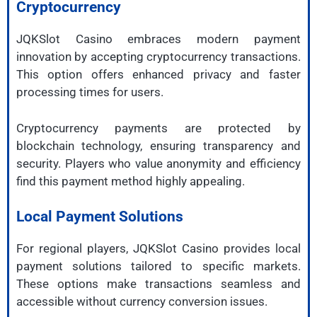
Cryptocurrency
JQKSlot Casino embraces modern payment
innovation by accepting cryptocurrency transactions.
This option offers enhanced privacy and faster
processing times for users.
Cryptocurrency payments are protected by
blockchain technology, ensuring transparency and
security. Players who value anonymity and efficiency
find this payment method highly appealing.
Local Payment Solutions
For regional players, JQKSlot Casino provides local
payment solutions tailored to specific markets.
These options make transactions seamless and
accessible without currency conversion issues.