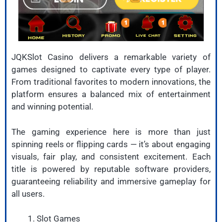
JQKSlot Casino delivers a remarkable variety of
games designed to captivate every type of player.
From traditional favorites to modern innovations, the
platform ensures a balanced mix of entertainment
and winning potential.
The gaming experience here is more than just
spinning reels or flipping cards — it’s about engaging
visuals, fair play, and consistent excitement. Each
title is powered by reputable software providers,
guaranteeing reliability and immersive gameplay for
all users.
Slot Games