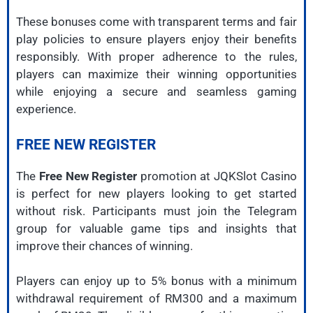
These bonuses come with transparent terms and fair
play policies to ensure players enjoy their benefits
responsibly. With proper adherence to the rules,
players can maximize their winning opportunities
while enjoying a secure and seamless gaming
experience.
FREE NEW REGISTER
The
Free New Register
promotion at JQKSlot Casino
is perfect for new players looking to get started
without risk. Participants must join the Telegram
group for valuable game tips and insights that
improve their chances of winning.
Players can enjoy up to 5% bonus with a minimum
withdrawal requirement of RM300 and a maximum