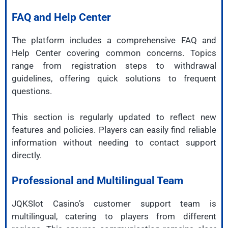
FAQ and Help Center
The platform includes a comprehensive FAQ and
Help Center covering common concerns. Topics
range from registration steps to withdrawal
guidelines, offering quick solutions to frequent
questions.
This section is regularly updated to reflect new
features and policies. Players can easily find reliable
information without needing to contact support
directly.
Professional and Multilingual Team
JQKSlot Casino’s customer support team is
multilingual, catering to players from different