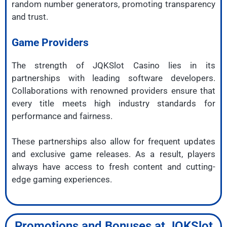
random number generators, promoting transparency
and trust.
Game Providers
The strength of JQKSlot Casino lies in its
partnerships with leading software developers.
Collaborations with renowned providers ensure that
every title meets high industry standards for
performance and fairness.
These partnerships also allow for frequent updates
and exclusive game releases. As a result, players
always have access to fresh content and cutting-
edge gaming experiences.
Promotions and Bonuses at JQKSlot