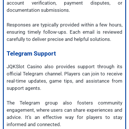
account verification, payment disputes, or
documentation submissions.
Responses are typically provided within a few hours,
ensuring timely follow-ups. Each email is reviewed
carefully to deliver precise and helpful solutions.
Telegram Support
JQKSlot Casino also provides support through its
official Telegram channel. Players can join to receive
real-time updates, game tips, and assistance from
support agents.
The Telegram group also fosters community
engagement, where users can share experiences and
advice. It’s an effective way for players to stay
informed and connected.