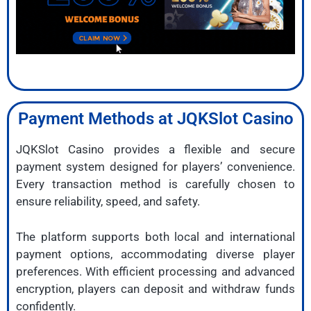
Payment Methods at JQKSlot Casino
JQKSlot Casino provides a flexible and secure
payment system designed for players’ convenience.
Every transaction method is carefully chosen to
ensure reliability, speed, and safety.
The platform supports both local and international
payment options, accommodating diverse player
preferences. With efficient processing and advanced
encryption, players can deposit and withdraw funds
confidently.