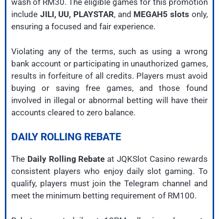
wash of RM30. The eligible games for this promotion
include
JILI, UU, PLAYSTAR
, and
MEGAH5 slots
only,
ensuring a focused and fair experience.
Violating any of the terms, such as using a wrong
bank account or participating in unauthorized games,
results in forfeiture of all credits. Players must avoid
buying or saving free games, and those found
involved in illegal or abnormal betting will have their
accounts cleared to zero balance.
DAILY ROLLING REBATE
The
Daily Rolling Rebate
at JQKSlot Casino rewards
consistent players who enjoy daily slot gaming. To
qualify, players must join the Telegram channel and
meet the minimum betting requirement of RM100.