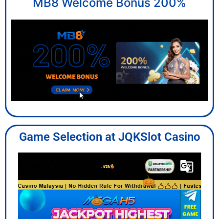
MB8 Welcome Bonus 200%
Game Selection at JQKSlot Casino