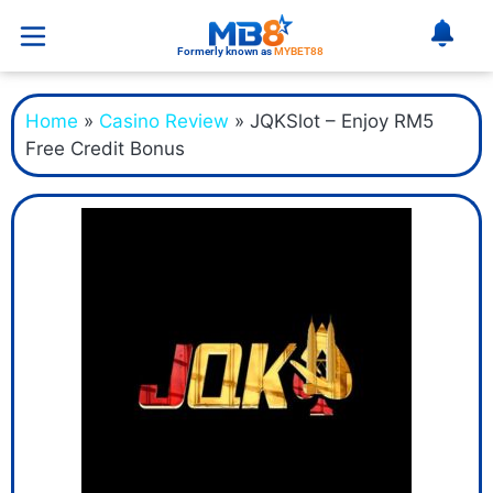
Formerly known as
MYBET88
Home
»
Casino Review
»
JQKSlot – Enjoy RM5
Free Credit Bonus