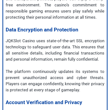
free environment. The casino’s commitment to
responsible gaming ensures users play safely while
protecting their personal information at all times.
Data Encryption and Protection
JQKSlot Casino uses state-of-the-art SSL encryption
technology to safeguard user data. This ensures that
all sensitive details, including financial transactions
and personal information, remain fully confidential.
The platform continuously updates its systems to
prevent unauthorized access and cyber threats.
Players can engage confidently, knowing their privacy
is protected at every stage of gameplay.
Account Verification and Privacy