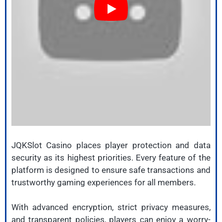
JQKSlot Casino places player protection and data
security as its highest priorities. Every feature of the
platform is designed to ensure safe transactions and
trustworthy gaming experiences for all members.
With advanced encryption, strict privacy measures,
and transparent policies, players can enjoy a worry-