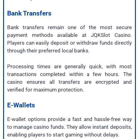
Bank Transfers
Bank transfers remain one of the most secure
payment methods available at JQKSlot Casino.
Players can easily deposit or withdraw funds directly
through their preferred local banks.
Processing times are generally quick, with most
transactions completed within a few hours. The
casino ensures all transfers are encrypted and
verified for maximum protection.
E-Wallets
E-wallet options provide a fast and hassle-free way
to manage casino funds. They allow instant deposits,
enabling players to start gaming without delays.