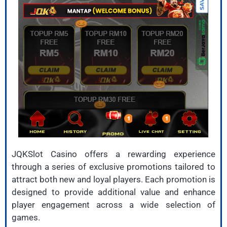
JQKSlot Casino offers a rewarding experience
through a series of exclusive promotions tailored to
attract both new and loyal players. Each promotion is
designed to provide additional value and enhance
player engagement across a wide selection of
games.