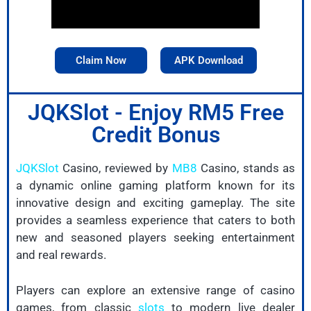
Claim Now
APK Download
JQKSlot - Enjoy RM5 Free
Credit Bonus
JQKSlot
Casino, reviewed by
MB8
Casino, stands as
a dynamic online gaming platform known for its
innovative design and exciting gameplay. The site
provides a seamless experience that caters to both
new and seasoned players seeking entertainment
and real rewards.
Players can explore an extensive range of casino
games, from classic
slots
to modern live dealer