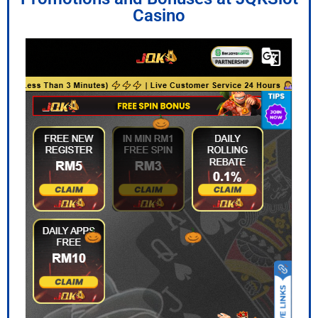
Casino