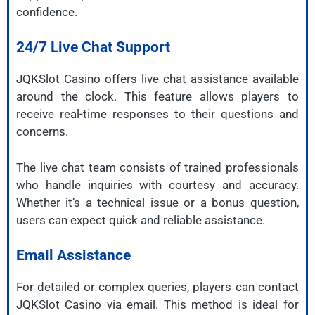
confidence.
24/7 Live Chat Support
JQKSlot Casino offers live chat assistance available
around the clock. This feature allows players to
receive real-time responses to their questions and
concerns.
The live chat team consists of trained professionals
who handle inquiries with courtesy and accuracy.
Whether it’s a technical issue or a bonus question,
users can expect quick and reliable assistance.
Email Assistance
For detailed or complex queries, players can contact
JQKSlot Casino via email. This method is ideal for