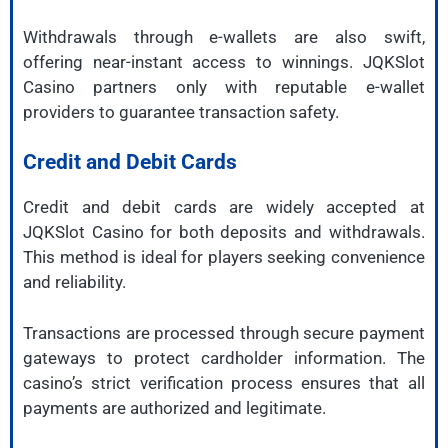
Withdrawals through e-wallets are also swift,
offering near-instant access to winnings. JQKSlot
Casino partners only with reputable e-wallet
providers to guarantee transaction safety.
Credit and Debit Cards
Credit and debit cards are widely accepted at
JQKSlot Casino for both deposits and withdrawals.
This method is ideal for players seeking convenience
and reliability.
Transactions are processed through secure payment
gateways to protect cardholder information. The
casino’s strict verification process ensures that all
payments are authorized and legitimate.