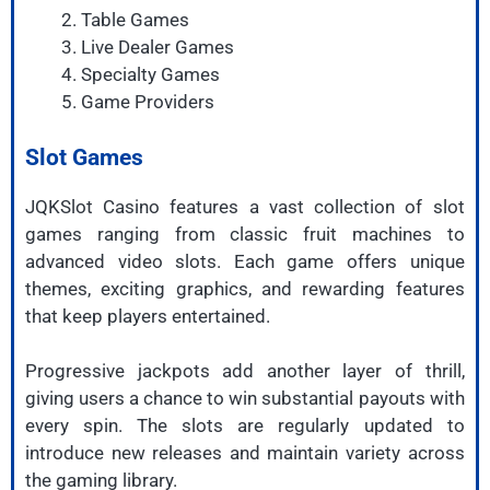
Table Games
Live Dealer Games
Specialty Games
Game Providers
Slot Games
JQKSlot Casino features a vast collection of slot
games ranging from classic fruit machines to
advanced video slots. Each game offers unique
themes, exciting graphics, and rewarding features
that keep players entertained.
Progressive jackpots add another layer of thrill,
giving users a chance to win substantial payouts with
every spin. The slots are regularly updated to
introduce new releases and maintain variety across
the gaming library.