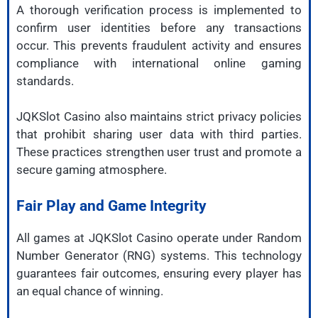
A thorough verification process is implemented to
confirm user identities before any transactions
occur. This prevents fraudulent activity and ensures
compliance with international online gaming
standards.
JQKSlot Casino also maintains strict privacy policies
that prohibit sharing user data with third parties.
These practices strengthen user trust and promote a
secure gaming atmosphere.
Fair Play and Game Integrity
All games at JQKSlot Casino operate under Random
Number Generator (RNG) systems. This technology
guarantees fair outcomes, ensuring every player has
an equal chance of winning.