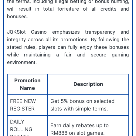
the terms, including illegal betting or bonus hunting,
will result in total forfeiture of all credits and
bonuses.
JQKSlot Casino emphasizes transparency and
integrity across all its promotions. By following the
stated rules, players can fully enjoy these bonuses
while maintaining a fair and secure gaming
environment.
Promotion
Description
Name
FREE NEW
Get 5% bonus on selected
REGISTER
slots with simple terms.
DAILY
Earn daily rebates up to
ROLLING
RM888 on slot games.