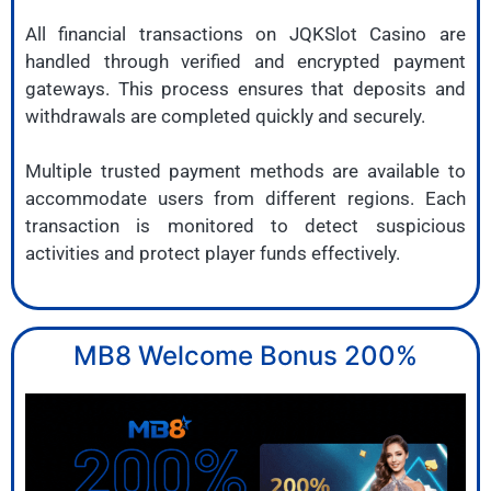
All financial transactions on JQKSlot Casino are
handled through verified and encrypted payment
gateways. This process ensures that deposits and
withdrawals are completed quickly and securely.
Multiple trusted payment methods are available to
accommodate users from different regions. Each
transaction is monitored to detect suspicious
activities and protect player funds effectively.
MB8 Welcome Bonus 200%