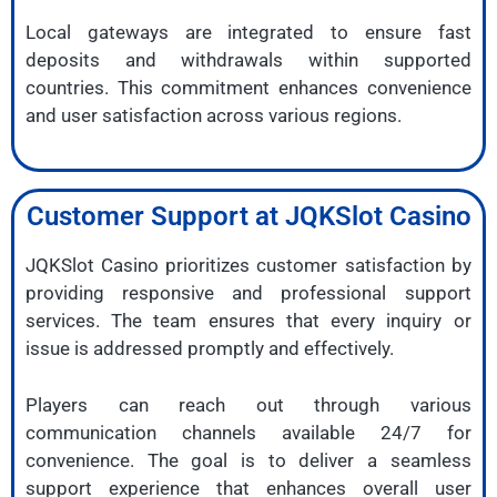
Local gateways are integrated to ensure fast
deposits and withdrawals within supported
countries. This commitment enhances convenience
and user satisfaction across various regions.
Customer Support at JQKSlot Casino
JQKSlot Casino prioritizes customer satisfaction by
providing responsive and professional support
services. The team ensures that every inquiry or
issue is addressed promptly and effectively.
Players can reach out through various
communication channels available 24/7 for
convenience. The goal is to deliver a seamless
support experience that enhances overall user