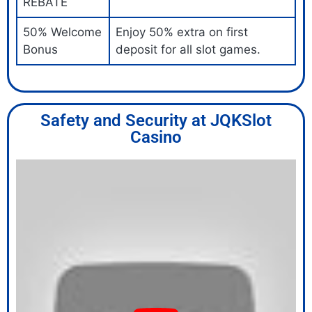
REBATE
50% Welcome
Enjoy 50% extra on first
Bonus
deposit for all slot games.
Safety and Security at JQKSlot
Casino