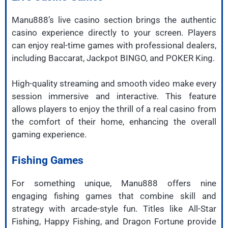
Manu888’s live casino section brings the authentic
casino experience directly to your screen. Players
can enjoy real-time games with professional dealers,
including Baccarat, Jackpot BINGO, and POKER King.
High-quality streaming and smooth video make every
session immersive and interactive. This feature
allows players to enjoy the thrill of a real casino from
the comfort of their home, enhancing the overall
gaming experience.
Fishing Games
For something unique, Manu888 offers nine
engaging fishing games that combine skill and
strategy with arcade-style fun. Titles like All-Star
Fishing, Happy Fishing, and Dragon Fortune provide