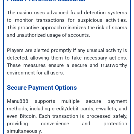
The casino uses advanced fraud detection systems
to monitor transactions for suspicious activities.
This proactive approach minimizes the risk of scams
and unauthorized usage of accounts.
Players are alerted promptly if any unusual activity is
detected, allowing them to take necessary actions.
These measures ensure a secure and trustworthy
environment for all users.
Secure Payment Options
Manu888 supports multiple secure payment
methods, including credit/debit cards, e-wallets, and
even Bitcoin. Each transaction is processed safely,
providing convenience and protection
simultaneously.