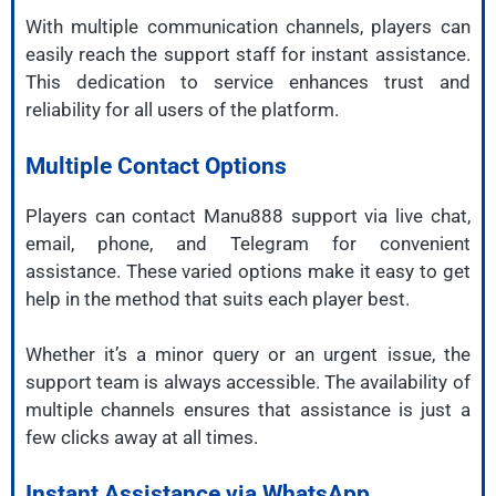
With multiple communication channels, players can
easily reach the support staff for instant assistance.
This dedication to service enhances trust and
reliability for all users of the platform.
Multiple Contact Options
Players can contact Manu888 support via live chat,
email, phone, and Telegram for convenient
assistance. These varied options make it easy to get
help in the method that suits each player best.
Whether it’s a minor query or an urgent issue, the
support team is always accessible. The availability of
multiple channels ensures that assistance is just a
few clicks away at all times.
Instant Assistance via WhatsApp