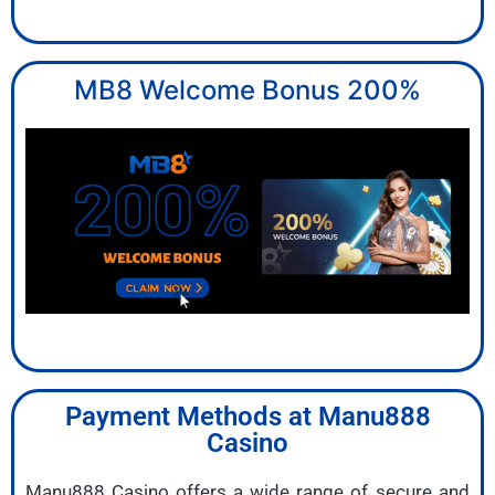
MB8 Welcome Bonus 200%
Payment Methods at Manu888
Casino
Manu888 Casino offers a wide range of secure and