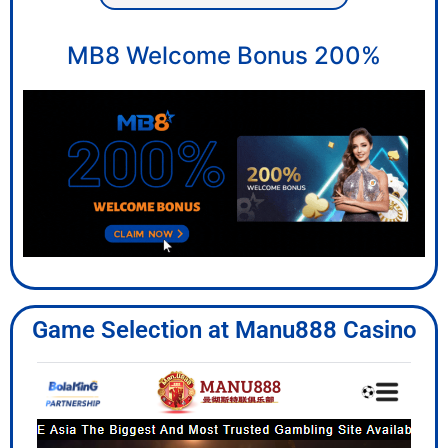
MB8 Welcome Bonus 200%
Game Selection at Manu888 Casino