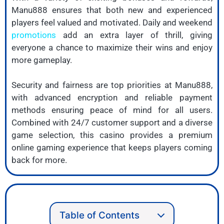
Manu888 ensures that both new and experienced
players feel valued and motivated. Daily and weekend
promotions
add an extra layer of thrill, giving
everyone a chance to maximize their wins and enjoy
more gameplay.
Security and fairness are top priorities at Manu888,
with advanced encryption and reliable payment
methods ensuring peace of mind for all users.
Combined with 24/7 customer support and a diverse
game selection, this casino provides a premium
online gaming experience that keeps players coming
back for more.
Table of Contents