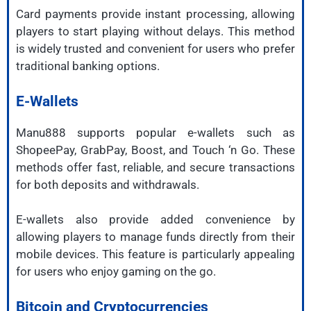
Card payments provide instant processing, allowing
players to start playing without delays. This method
is widely trusted and convenient for users who prefer
traditional banking options.
E-Wallets
Manu888 supports popular e-wallets such as
ShopeePay, GrabPay, Boost, and Touch ‘n Go. These
methods offer fast, reliable, and secure transactions
for both deposits and withdrawals.
E-wallets also provide added convenience by
allowing players to manage funds directly from their
mobile devices. This feature is particularly appealing
for users who enjoy gaming on the go.
Bitcoin and Cryptocurrencies