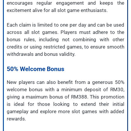
encourages regular engagement and keeps the
excitement alive for all slot game enthusiasts.
Each claim is limited to one per day and can be used
across all slot games. Players must adhere to the
bonus rules, including not combining with other
credits or using restricted games, to ensure smooth
withdrawals and bonus validity.
50% Welcome Bonus
New players can also benefit from a generous 50%
welcome bonus with a minimum deposit of RM30,
giving a maximum bonus of RM388. This promotion
is ideal for those looking to extend their initial
gameplay and explore more slot games with added
rewards.