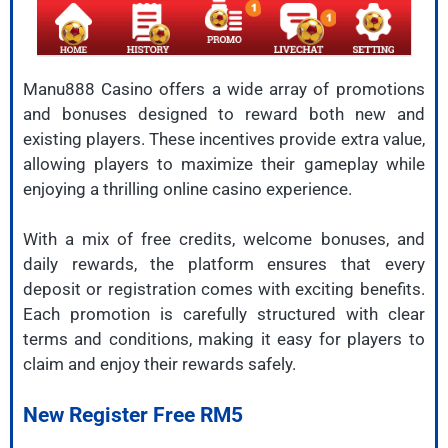
Manu888 Casino offers a wide array of promotions
and bonuses designed to reward both new and
existing players. These incentives provide extra value,
allowing players to maximize their gameplay while
enjoying a thrilling online casino experience.
With a mix of free credits, welcome bonuses, and
daily rewards, the platform ensures that every
deposit or registration comes with exciting benefits.
Each promotion is carefully structured with clear
terms and conditions, making it easy for players to
claim and enjoy their rewards safely.
New Register Free RM5