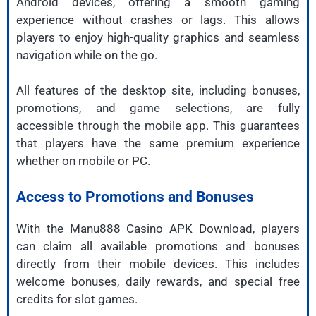
Android devices, offering a smooth gaming
experience without crashes or lags. This allows
players to enjoy high-quality graphics and seamless
navigation while on the go.
All features of the desktop site, including bonuses,
promotions, and game selections, are fully
accessible through the mobile app. This guarantees
that players have the same premium experience
whether on mobile or PC.
Access to Promotions and Bonuses
With the Manu888 Casino APK Download, players
can claim all available promotions and bonuses
directly from their mobile devices. This includes
welcome bonuses, daily rewards, and special free
credits for slot games.