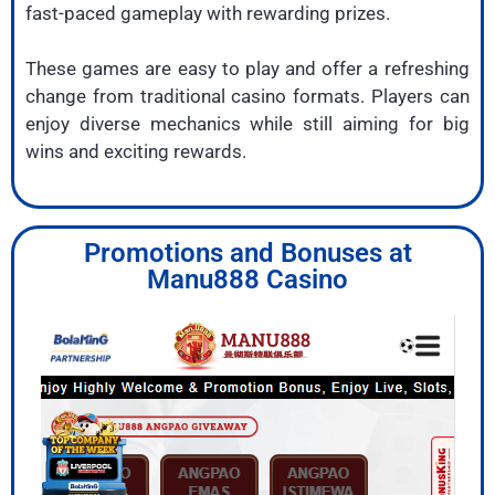
fast-paced gameplay with rewarding prizes.
These games are easy to play and offer a refreshing
change from traditional casino formats. Players can
enjoy diverse mechanics while still aiming for big
wins and exciting rewards.
Promotions and Bonuses at
Manu888 Casino