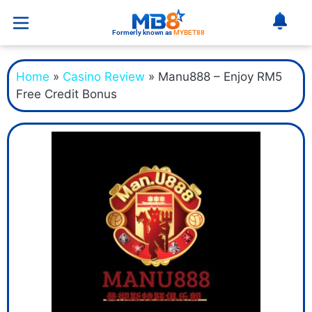
Formerly known as
MYBET88
Home
»
Casino Review
»
Manu888 – Enjoy RM5
Free Credit Bonus