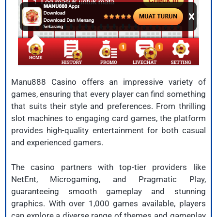
Manu888 Casino offers an impressive variety of
games, ensuring that every player can find something
that suits their style and preferences. From thrilling
slot machines to engaging card games, the platform
provides high-quality entertainment for both casual
and experienced gamers.
The casino partners with top-tier providers like
NetEnt, Microgaming, and Pragmatic Play,
guaranteeing smooth gameplay and stunning
graphics. With over 1,000 games available, players
can explore a diverse range of themes and gameplay