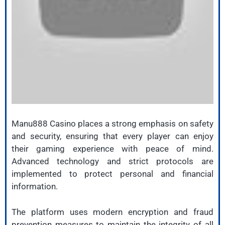
Manu888 Casino places a strong emphasis on safety
and security, ensuring that every player can enjoy
their gaming experience with peace of mind.
Advanced technology and strict protocols are
implemented to protect personal and financial
information.
The platform uses modern encryption and fraud
prevention measures to maintain the integrity of all