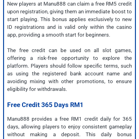
New players at Manu888 can claim a free RM5 credit
upon registration, giving them an immediate boost to
start playing. This bonus applies exclusively to new
ID registrations and is valid only within the casino
app, providing a smooth start for beginners.
The free credit can be used on all slot games,
offering a risk-free opportunity to explore the
platform. Players should follow specific terms, such
as using the registered bank account name and
avoiding mixing with other promotions, to ensure
eligibility for withdrawals.
Free Credit 365 Days RM1
Manu888 provides a free RM1 credit daily for 365
days, allowing players to enjoy consistent gameplay
without making a deposit. This daily bonus