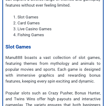
features without ever feeling limited.
Slot Games
Card Games
Live Casino Games
Fishing Games
Slot Games
Manu888 boasts a vast collection of slot games,
featuring themes from mythology and animals to
popular movies and sports. Each game is designed
with immersive graphics and rewarding bonus
features, keeping every spin exciting and dynamic.
Popular slots such as Crazy Pusher, Bonus Hunter,
and Twins Wins offer high payouts and interactive
gameplay. The variety ensures that both beginners