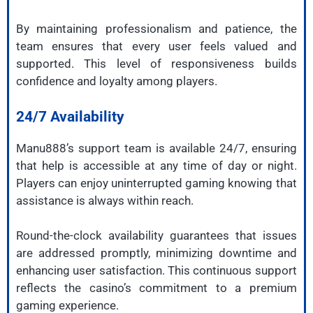
By maintaining professionalism and patience, the
team ensures that every user feels valued and
supported. This level of responsiveness builds
confidence and loyalty among players.
24/7 Availability
Manu888’s support team is available 24/7, ensuring
that help is accessible at any time of day or night.
Players can enjoy uninterrupted gaming knowing that
assistance is always within reach.
Round-the-clock availability guarantees that issues
are addressed promptly, minimizing downtime and
enhancing user satisfaction. This continuous support
reflects the casino’s commitment to a premium
gaming experience.