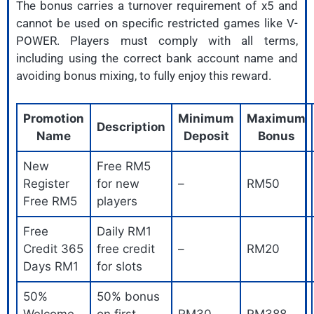
The bonus carries a turnover requirement of x5 and
cannot be used on specific restricted games like V-
POWER. Players must comply with all terms,
including using the correct bank account name and
avoiding bonus mixing, to fully enjoy this reward.
Promotion
Minimum
Maximum
Description
Name
Deposit
Bonus
New
Free RM5
Register
for new
–
RM50
Free RM5
players
Free
Daily RM1
Credit 365
free credit
–
RM20
Days RM1
for slots
50%
50% bonus
Welcome
on first
RM30
RM388