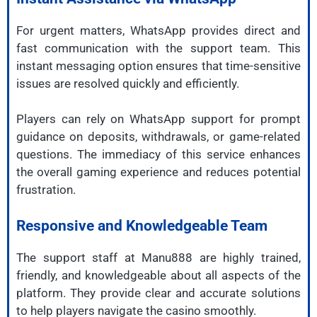
For urgent matters, WhatsApp provides direct and
fast communication with the support team. This
instant messaging option ensures that time-sensitive
issues are resolved quickly and efficiently.
Players can rely on WhatsApp support for prompt
guidance on deposits, withdrawals, or game-related
questions. The immediacy of this service enhances
the overall gaming experience and reduces potential
frustration.
Responsive and Knowledgeable Team
The support staff at Manu888 are highly trained,
friendly, and knowledgeable about all aspects of the
platform. They provide clear and accurate solutions
to help players navigate the casino smoothly.