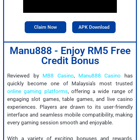
Claim Now
APK Download
Manu888 - Enjoy RM5 Free
Credit Bonus
Reviewed by
MB8 Casino
,
Manu888 Casino
has
quickly become one of Malaysia’s most trusted
online gaming platforms
, offering a wide range of
engaging slot games, table games, and live casino
experiences. Players are drawn to its user-friendly
interface and seamless mobile compatibility, making
every gaming session smooth and enjoyable.
With a variety of exciting bonuses and rewards,