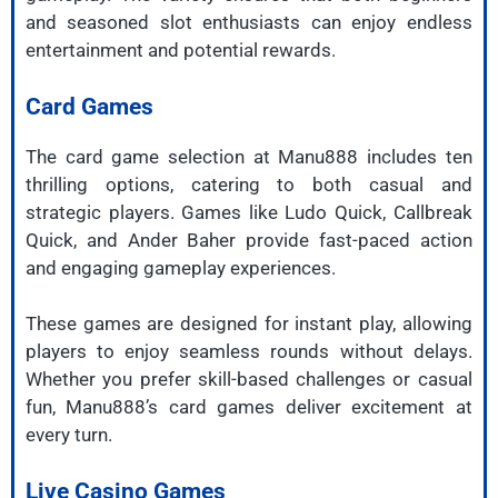
and seasoned slot enthusiasts can enjoy endless
entertainment and potential rewards.
Card Games
The card game selection at Manu888 includes ten
thrilling options, catering to both casual and
strategic players. Games like Ludo Quick, Callbreak
Quick, and Ander Baher provide fast-paced action
and engaging gameplay experiences.
These games are designed for instant play, allowing
players to enjoy seamless rounds without delays.
Whether you prefer skill-based challenges or casual
fun, Manu888’s card games deliver excitement at
every turn.
Live Casino Games