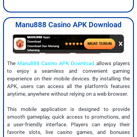
Manu888 Casino APK Download
The
Manu888 Casino APK Download
allows players
to enjoy a seamless and convenient gaming
experience on their mobile devices. By installing the
APK, users can access all the platform’s features
anytime, anywhere without relying on a web browser.
This mobile application is designed to provide
smooth gameplay, quick access to promotions, and
a user-friendly interface. Players can enjoy their
favorite slots, live casino games, and bonuses