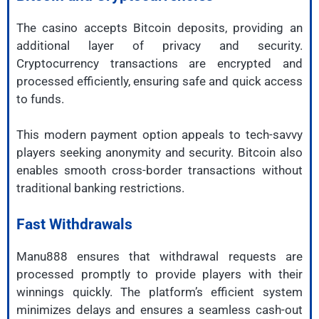
The casino accepts Bitcoin deposits, providing an
additional layer of privacy and security.
Cryptocurrency transactions are encrypted and
processed efficiently, ensuring safe and quick access
to funds.
This modern payment option appeals to tech-savvy
players seeking anonymity and security. Bitcoin also
enables smooth cross-border transactions without
traditional banking restrictions.
Fast Withdrawals
Manu888 ensures that withdrawal requests are
processed promptly to provide players with their
winnings quickly. The platform’s efficient system
minimizes delays and ensures a seamless cash-out