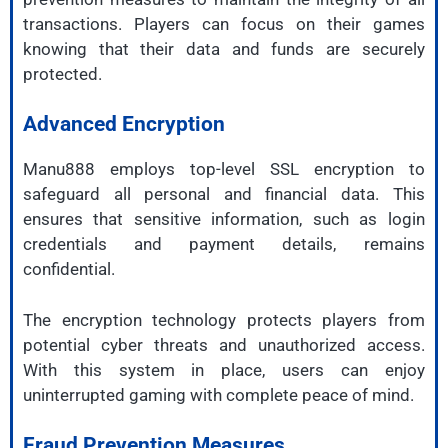
transactions. Players can focus on their games
knowing that their data and funds are securely
protected.
Advanced Encryption
Manu888 employs top-level SSL encryption to
safeguard all personal and financial data. This
ensures that sensitive information, such as login
credentials and payment details, remains
confidential.
The encryption technology protects players from
potential cyber threats and unauthorized access.
With this system in place, users can enjoy
uninterrupted gaming with complete peace of mind.
Fraud Prevention Measures