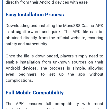
directly from their Android devices with ease.
Easy Installation Process
Downloading and installing the Manu888 Casino APK
is straightforward and quick. The APK file can be
obtained directly from the official website, ensuring
safety and authenticity.
Once the file is downloaded, players simply need to
enable installation from unknown sources on their
Android devices. The process is simple, allowing
even beginners to set up the app without
complications.
Full Mobile Compatibility
The APK ensures full compatibility with most