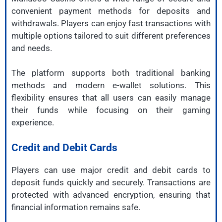
convenient payment methods for deposits and
withdrawals. Players can enjoy fast transactions with
multiple options tailored to suit different preferences
and needs.
The platform supports both traditional banking
methods and modern e-wallet solutions. This
flexibility ensures that all users can easily manage
their funds while focusing on their gaming
experience.
Credit and Debit Cards
Players can use major credit and debit cards to
deposit funds quickly and securely. Transactions are
protected with advanced encryption, ensuring that
financial information remains safe.