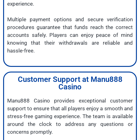
experience.
Multiple payment options and secure verification
procedures guarantee that funds reach the correct
accounts safely. Players can enjoy peace of mind
knowing that their withdrawals are reliable and
hassle-free.
Customer Support at Manu888
Casino
Manu888 Casino provides exceptional customer
support to ensure that all players enjoy a smooth and
stress-free gaming experience. The team is available
around the clock to address any questions or
concerns promptly.