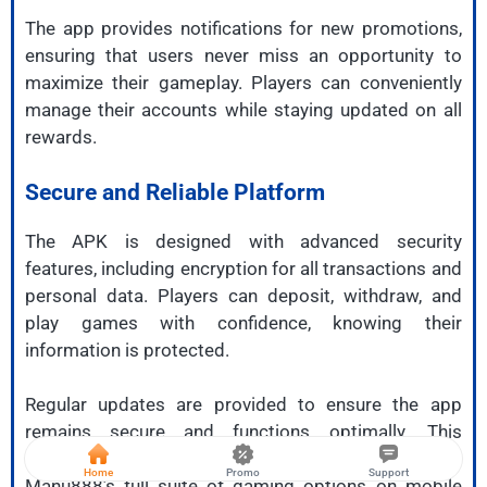
The app provides notifications for new promotions,
ensuring that users never miss an opportunity to
maximize their gameplay. Players can conveniently
manage their accounts while staying updated on all
rewards.
Secure and Reliable Platform
The APK is designed with advanced security
features, including encryption for all transactions and
personal data. Players can deposit, withdraw, and
play games with confidence, knowing their
information is protected.
Regular updates are provided to ensure the app
remains secure and functions optimally. This
reliability ensures uninterrupted access to
Home
Promo
Support
Manu888’s full suite of gaming options on mobile