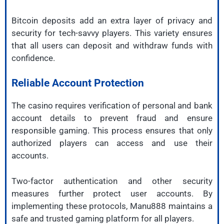
Bitcoin deposits add an extra layer of privacy and
security for tech-savvy players. This variety ensures
that all users can deposit and withdraw funds with
confidence.
Reliable Account Protection
The casino requires verification of personal and bank
account details to prevent fraud and ensure
responsible gaming. This process ensures that only
authorized players can access and use their
accounts.
Two-factor authentication and other security
measures further protect user accounts. By
implementing these protocols, Manu888 maintains a
safe and trusted gaming platform for all players.