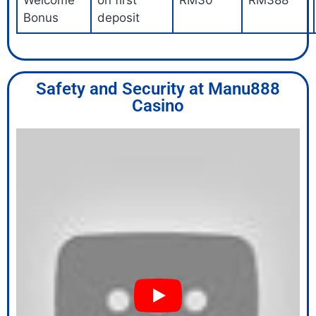
Bonus
deposit
Safety and Security at Manu888
Casino