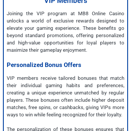
VIP Members
Joining the VIP program at MB8 Online Casino
unlocks a world of exclusive rewards designed to
elevate your gaming experience. These benefits go
beyond standard promotions, offering personalized
and high-value opportunities for loyal players to
maximize their gameplay enjoyment.
Personalized Bonus Offers
VIP members receive tailored bonuses that match
their individual gaming habits and preferences,
creating a unique experience unmatched by regular
players. These bonuses often include higher deposit
matches, free spins, or cashbacks, giving VIPs more
ways to win while feeling recognized for their loyalty.
The personalization of these bonuses ensures that