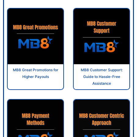
MB8 Great Promotions for
MB8 Customer Support:
Higher Payouts
Guide to Hassle-Free
Assistance