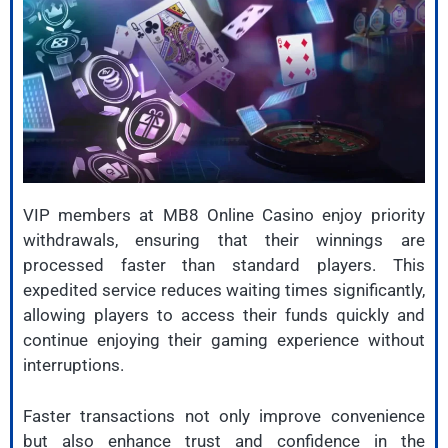
VIP members at MB8 Online Casino enjoy priority
withdrawals, ensuring that their winnings are
processed faster than standard players. This
expedited service reduces waiting times significantly,
allowing players to access their funds quickly and
continue enjoying their gaming experience without
interruptions.
Faster transactions not only improve convenience
but also enhance trust and confidence in the