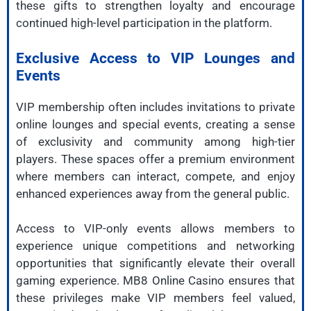
these gifts to strengthen loyalty and encourage
continued high-level participation in the platform.
Exclusive Access to VIP Lounges and
Events
VIP membership often includes invitations to private
online lounges and special events, creating a sense
of exclusivity and community among high-tier
players. These spaces offer a premium environment
where members can interact, compete, and enjoy
enhanced experiences away from the general public.
Access to VIP-only events allows members to
experience unique competitions and networking
opportunities that significantly elevate their overall
gaming experience. MB8 Online Casino ensures that
these privileges make VIP members feel valued,