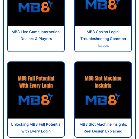
MB8 Live Game Interaction:
MB8 Casino Login:
Dealers & Players
Troubleshooting Common
Issues
Unlocking MB8 Full Potential
MB8 Slot Machine Insights:
with Every Login
Reel Design Explained