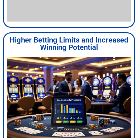
Higher Betting Limits and Increased
Winning Potential