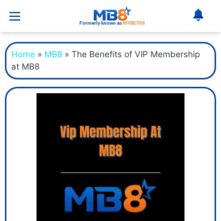
Formerly known as
MYBET88
Home
»
MB8
»
The Benefits of VIP Membership
at MB8