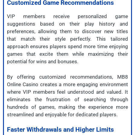
Customized Game Recommendations
VIP members receive personalized game
suggestions based on their play history and
preferences, allowing them to discover new titles
that match their style perfectly. This tailored
approach ensures players spend more time enjoying
games that excite them while maximizing their
potential for wins and bonuses.
By offering customized recommendations, MB8
Online Casino creates a more engaging environment
where VIP members feel understood and valued. It
eliminates the frustration of searching through
hundreds of games, making the experience more
streamlined and enjoyable for dedicated players.
Faster Withdrawals and Higher Limits