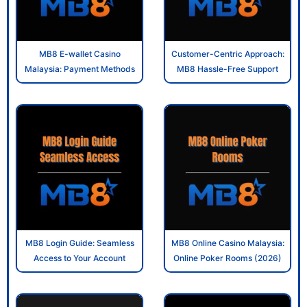
MB8 E-wallet Casino
Customer-Centric Approach:
Malaysia: Payment Methods
MB8 Hassle-Free Support
MB8 Login Guide: Seamless
MB8 Online Casino Malaysia:
Access to Your Account
Online Poker Rooms (2026)