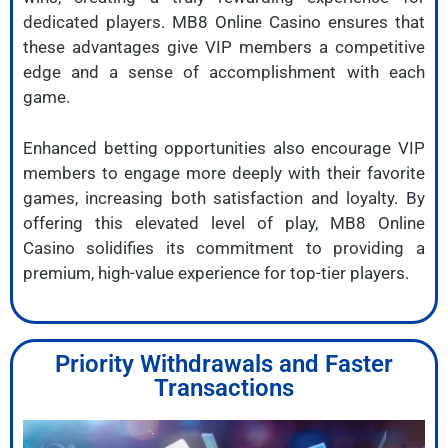
dedicated players. MB8 Online Casino ensures that
these advantages give VIP members a competitive
edge and a sense of accomplishment with each
game.
Enhanced betting opportunities also encourage VIP
members to engage more deeply with their favorite
games, increasing both satisfaction and loyalty. By
offering this elevated level of play, MB8 Online
Casino solidifies its commitment to providing a
premium, high-value experience for top-tier players.
Priority Withdrawals and Faster
Transactions