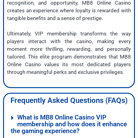
recognition, and opportunity, MB8 Online Casino
creates an experience where loyalty is rewarded with
tangible benefits and a sense of prestige.
Ultimately, VIP membership transforms the way
players interact with the casino, making every
moment more thrilling, rewarding, and personally
tailored. This elite program demonstrates that MB8
Online Casino values its most dedicated players
through meaningful perks and exclusive privileges.
Frequently Asked Questions (FAQs)
What is MB8 Online Casino VIP
membership and how does it enhance
the gaming experience?