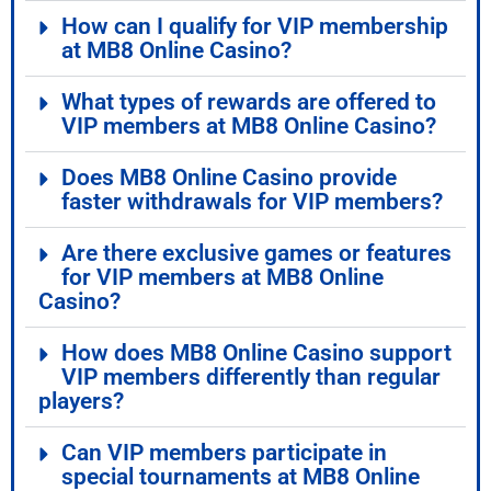
How can I qualify for VIP membership
at MB8 Online Casino?
What types of rewards are offered to
VIP members at MB8 Online Casino?
Does MB8 Online Casino provide
faster withdrawals for VIP members?
Are there exclusive games or features
for VIP members at MB8 Online
Casino?
How does MB8 Online Casino support
VIP members differently than regular
players?
Can VIP members participate in
special tournaments at MB8 Online