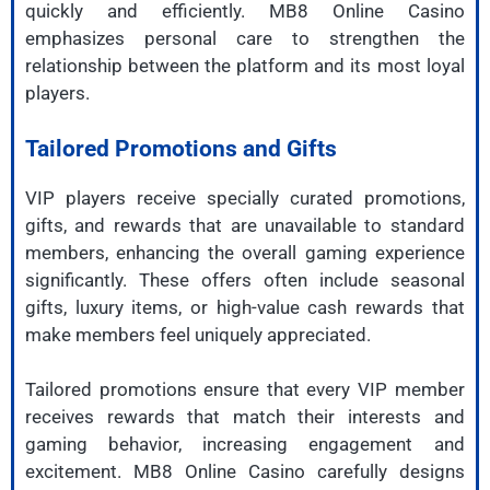
quickly and efficiently. MB8 Online Casino
emphasizes personal care to strengthen the
relationship between the platform and its most loyal
players.
Tailored Promotions and Gifts
VIP players receive specially curated promotions,
gifts, and rewards that are unavailable to standard
members, enhancing the overall gaming experience
significantly. These offers often include seasonal
gifts, luxury items, or high-value cash rewards that
make members feel uniquely appreciated.
Tailored promotions ensure that every VIP member
receives rewards that match their interests and
gaming behavior, increasing engagement and
excitement. MB8 Online Casino carefully designs