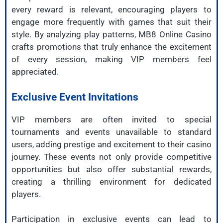
every reward is relevant, encouraging players to
engage more frequently with games that suit their
style. By analyzing play patterns, MB8 Online Casino
crafts promotions that truly enhance the excitement
of every session, making VIP members feel
appreciated.
Exclusive Event Invitations
VIP members are often invited to special
tournaments and events unavailable to standard
users, adding prestige and excitement to their casino
journey. These events not only provide competitive
opportunities but also offer substantial rewards,
creating a thrilling environment for dedicated
players.
Participation in exclusive events can lead to