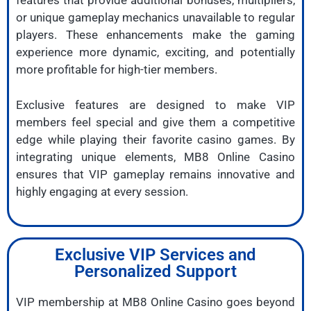
features that provide additional bonuses, multipliers,
or unique gameplay mechanics unavailable to regular
players. These enhancements make the gaming
experience more dynamic, exciting, and potentially
more profitable for high-tier members.
Exclusive features are designed to make VIP
members feel special and give them a competitive
edge while playing their favorite casino games. By
integrating unique elements, MB8 Online Casino
ensures that VIP gameplay remains innovative and
highly engaging at every session.
Exclusive VIP Services and
Personalized Support
VIP membership at MB8 Online Casino goes beyond