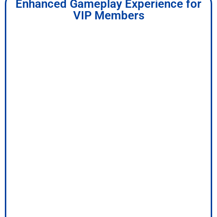
Enhanced Gameplay Experience for
VIP Members