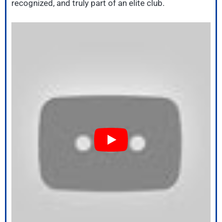
recognized, and truly part of an elite club.