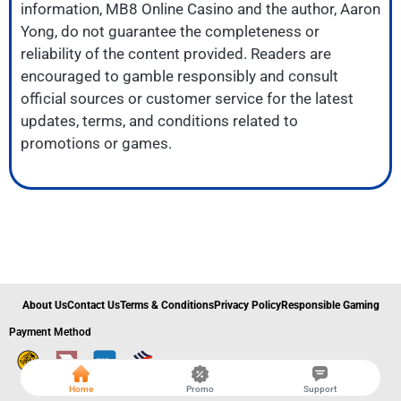
information, MB8 Online Casino and the author, Aaron
Yong, do not guarantee the completeness or
reliability of the content provided. Readers are
encouraged to gamble responsibly and consult
official sources or customer service for the latest
updates, terms, and conditions related to
promotions or games.
About Us
Contact Us
Terms & Conditions
Privacy Policy
Responsible Gaming
Payment Method
Home
Promo
Support