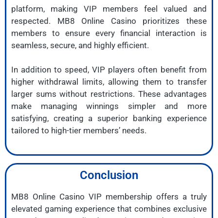
platform, making VIP members feel valued and
respected. MB8 Online Casino prioritizes these
members to ensure every financial interaction is
seamless, secure, and highly efficient.
In addition to speed, VIP players often benefit from
higher withdrawal limits, allowing them to transfer
larger sums without restrictions. These advantages
make managing winnings simpler and more
satisfying, creating a superior banking experience
tailored to high-tier members’ needs.
Conclusion
MB8 Online Casino VIP membership offers a truly
elevated gaming experience that combines exclusive