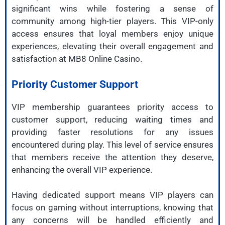
significant wins while fostering a sense of
community among high-tier players. This VIP-only
access ensures that loyal members enjoy unique
experiences, elevating their overall engagement and
satisfaction at MB8 Online Casino.
Priority Customer Support
VIP membership guarantees priority access to
customer support, reducing waiting times and
providing faster resolutions for any issues
encountered during play. This level of service ensures
that members receive the attention they deserve,
enhancing the overall VIP experience.
Having dedicated support means VIP players can
focus on gaming without interruptions, knowing that
any concerns will be handled efficiently and