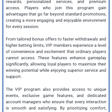
rewards, personalized services, and premium
access. Players who join this program gain
advantages that go far beyond standard promotions,
creating a more engaging and enjoyable environment
for every session.
From tailored bonus offers to faster withdrawals and
higher betting limits, VIP members experience a level
of convenience and excitement that ordinary players
cannot access. These features enhance gameplay
significantly, allowing loyal players to maximize their
winning potential while enjoying superior service and
support.
The VIP program also provides access to unique
events, exclusive game features, and dedicated
account managers who ensure that every interaction
is smooth and satisfying. By prioritizing comfort,