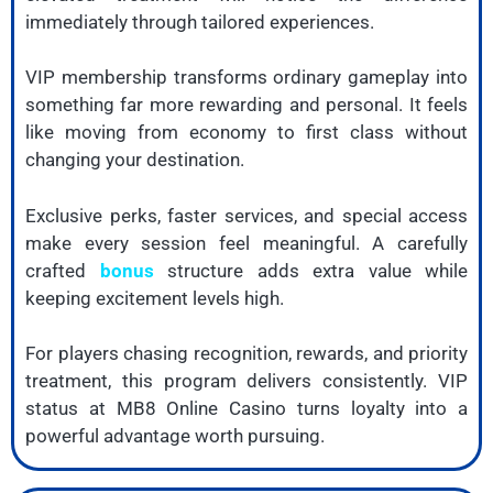
immediately through tailored experiences.
VIP membership transforms ordinary gameplay into
something far more rewarding and personal. It feels
like moving from economy to first class without
changing your destination.
Exclusive perks, faster services, and special access
make every session feel meaningful. A carefully
crafted
bonus
structure adds extra value while
keeping excitement levels high.
For players chasing recognition, rewards, and priority
treatment, this program delivers consistently. VIP
status at MB8 Online Casino turns loyalty into a
powerful advantage worth pursuing.