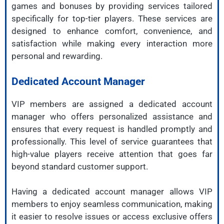
games and bonuses by providing services tailored
specifically for top-tier players. These services are
designed to enhance comfort, convenience, and
satisfaction while making every interaction more
personal and rewarding.
Dedicated Account Manager
VIP members are assigned a dedicated account
manager who offers personalized assistance and
ensures that every request is handled promptly and
professionally. This level of service guarantees that
high-value players receive attention that goes far
beyond standard customer support.
Having a dedicated account manager allows VIP
members to enjoy seamless communication, making
it easier to resolve issues or access exclusive offers