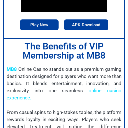
Play Now
APK Download
The Benefits of VIP
Membership at MB8
MB8
Online Casino stands out as a premium gaming
destination designed for players who want more than
basics. It blends entertainment, innovation, and
exclusivity into one seamless
online casino
experience.
From casual spins to high-stakes tables, the platform
rewards loyalty in exciting ways. Players who seek
elevated treatment will notice the difference