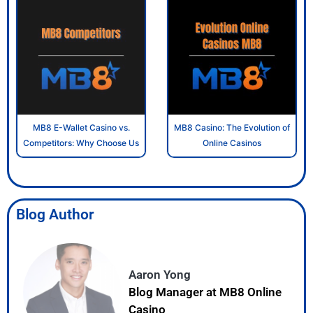
MB8 E-Wallet Casino vs.
MB8 Casino: The Evolution of
Competitors: Why Choose Us
Online Casinos
Blog Author
Aaron Yong
Blog Manager at MB8 Online
Casino