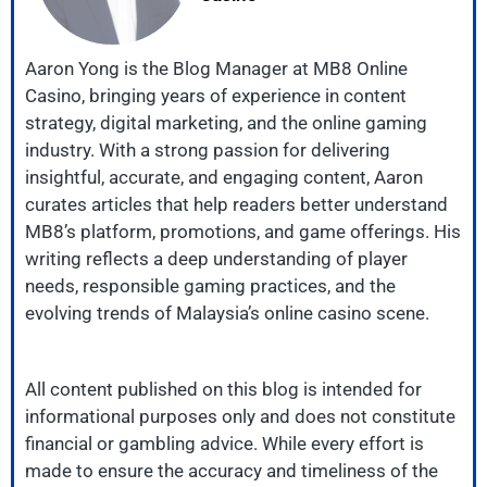
Aaron Yong is the Blog Manager at MB8 Online
Casino, bringing years of experience in content
strategy, digital marketing, and the online gaming
industry. With a strong passion for delivering
insightful, accurate, and engaging content, Aaron
curates articles that help readers better understand
MB8’s platform, promotions, and game offerings. His
writing reflects a deep understanding of player
needs, responsible gaming practices, and the
evolving trends of Malaysia’s online casino scene.
All content published on this blog is intended for
informational purposes only and does not constitute
financial or gambling advice. While every effort is
made to ensure the accuracy and timeliness of the