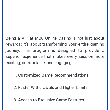
Being a VIP at MB8 Online Casino is not just about
rewards; it’s about transforming your entire gaming
journey. The program is designed to provide a
superior experience that makes every session more
exciting, comfortable, and engaging.
Customized Game Recommendations
Faster Withdrawals and Higher Limits
Access to Exclusive Game Features