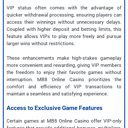
VIP status often comes with the advantage of
quicker withdrawal processing, ensuring players can
access their winnings without unnecessary delays.
Coupled with higher deposit and betting limits, this
feature allows VIPs to play more freely and pursue
larger wins without restrictions.
These enhancements make high-stakes gameplay
more convenient and rewarding, giving VIP members
the freedom to enjoy their favorite games without
interruption. MB8 Online Casino prioritizes the
comfort and efficiency of VIP transactions to
maintain a seamless and satisfying experience.
Access to Exclusive Game Features
Certain games at MB8 Online Casino offer VIP-only