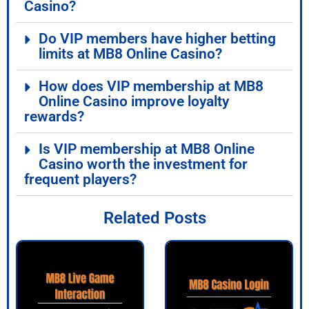
Casino?
Do VIP members have higher betting
limits at MB8 Online Casino?
How does VIP membership at MB8
Online Casino improve loyalty
rewards?
Is VIP membership at MB8 Online
Casino worth the investment for
frequent players?
Related Posts