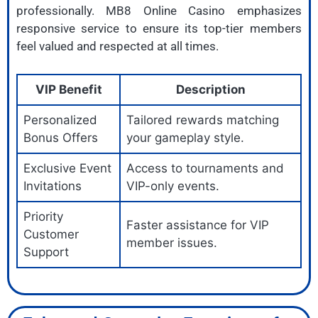
professionally. MB8 Online Casino emphasizes
responsive service to ensure its top-tier members
feel valued and respected at all times.
VIP Benefit
Description
Personalized
Tailored rewards matching
Bonus Offers
your gameplay style.
Exclusive Event
Access to tournaments and
Invitations
VIP-only events.
Priority
Faster assistance for VIP
Customer
member issues.
Support