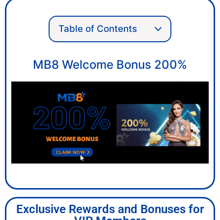
Table of Contents
MB8 Welcome Bonus 200%
Exclusive Rewards and Bonuses for