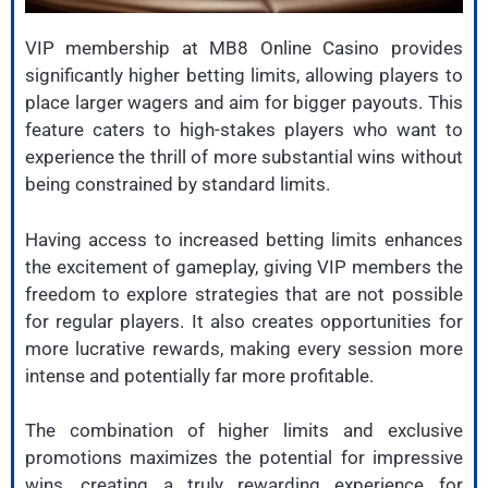
VIP membership at MB8 Online Casino provides
significantly higher betting limits, allowing players to
place larger wagers and aim for bigger payouts. This
feature caters to high-stakes players who want to
experience the thrill of more substantial wins without
being constrained by standard limits.
Having access to increased betting limits enhances
the excitement of gameplay, giving VIP members the
freedom to explore strategies that are not possible
for regular players. It also creates opportunities for
more lucrative rewards, making every session more
intense and potentially far more profitable.
The combination of higher limits and exclusive
promotions maximizes the potential for impressive
wins, creating a truly rewarding experience for