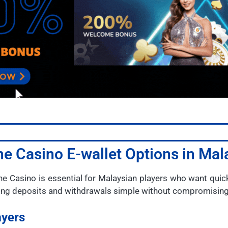
e Casino E-wallet Options in Mal
ne Casino is essential for Malaysian players who want quic
king deposits and withdrawals simple without compromising
ayers