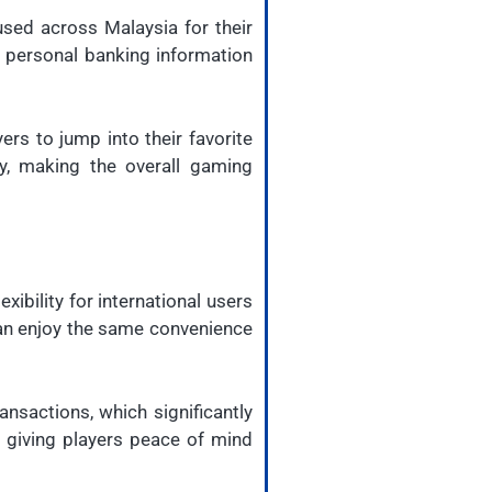
sed across Malaysia for their
g personal banking information
rs to jump into their favorite
y, making the overall gaming
xibility for international users
can enjoy the same convenience
ansactions, which significantly
, giving players peace of mind