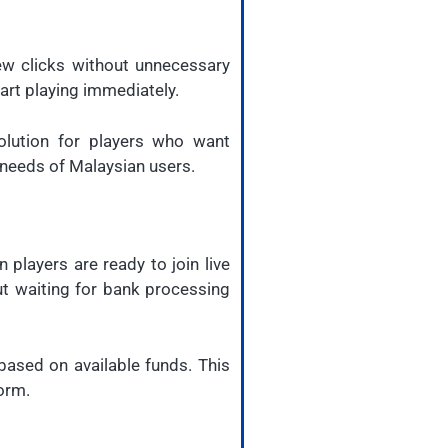
few clicks without unnecessary
tart playing immediately.
solution for players who want
needs of Malaysian users.
 players are ready to join live
ut waiting for bank processing
 based on available funds. This
orm.