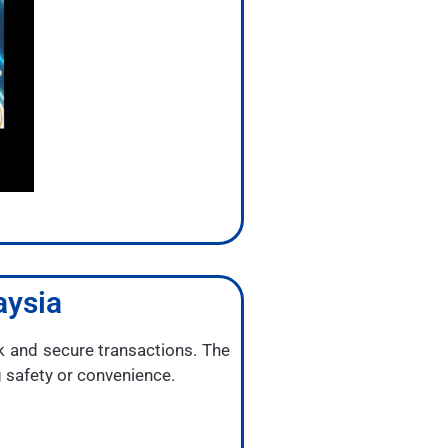
aysia
k and secure transactions. The
 safety or convenience.