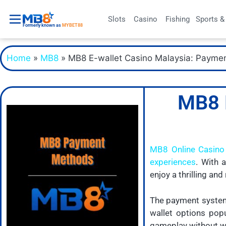
Slots
Casino
Fishing
Sports &
Formerly known as
MYBET88
Home
»
MB8
»
MB8 E-wallet Casino Malaysia: Payme
MB8 
MB8 Online Casino
experiences
. With 
enjoy a thrilling and
The payment system 
wallet options popu
gameplay without wo