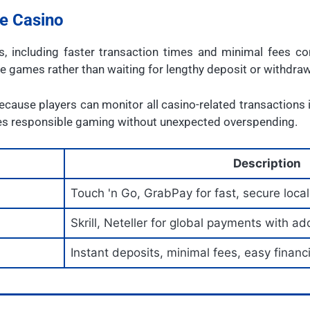
ne Casino
ts, including faster transaction times and minimal fees c
te games rather than waiting for lengthy deposit or withdra
because players can monitor all casino-related transactions i
es responsible gaming without unexpected overspending.
Description
Touch 'n Go, GrabPay for fast, secure loc
Skrill, Neteller for global payments with a
Instant deposits, minimal fees, easy financi