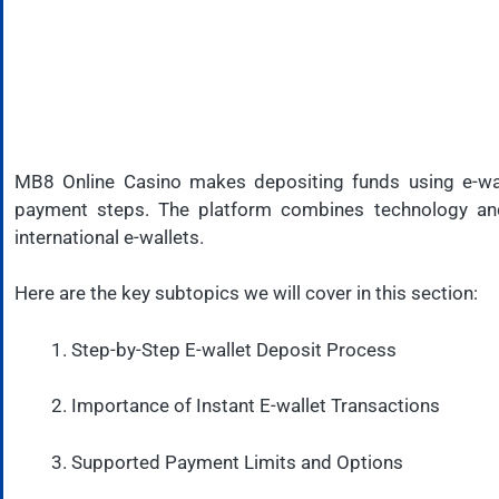
MB8 Online Casino makes depositing funds using e-wall
payment steps. The platform combines technology and 
international e-wallets.
Here are the key subtopics we will cover in this section:
Step-by-Step E-wallet Deposit Process
Importance of Instant E-wallet Transactions
Supported Payment Limits and Options