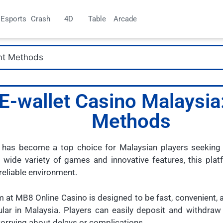
 Esports
Crash
4D
Table
Arcade
nt Methods
E-wallet Casino Malaysi
Methods
has become a top choice for Malaysian players seekin
a wide variety of games and innovative features, this pla
 reliable environment.
at MB8 Online Casino is designed to be fast, convenient, a
lar in Malaysia. Players can easily deposit and withdraw
rrying about delays or complications.