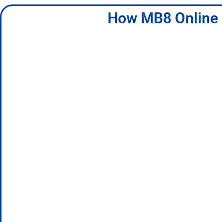
How MB8 Online C