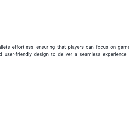
ets effortless, ensuring that players can focus on gam
user-friendly design to deliver a seamless experience 