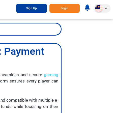
Sign Up
Login
a: Payment
g seamless and secure
gaming
tform ensures every player can
nd compatible with multiple e-
 funds while focusing on their