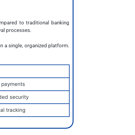
ompared to traditional banking
wal processes.
n a single, organized platform.
al payments
dded security
al tracking