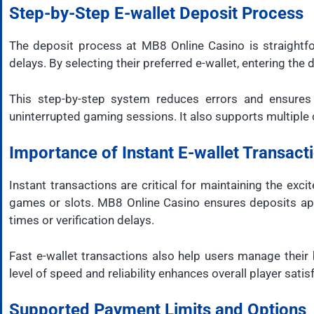
Step-by-Step E-wallet Deposit Process
The deposit process at MB8 Online Casino is straightfor
delays. By selecting their preferred e-wallet, entering th
This step-by-step system reduces errors and ensures t
uninterrupted gaming sessions. It also supports multipl
Importance of Instant E-wallet Transact
Instant transactions are critical for maintaining the exc
games or slots. MB8 Online Casino ensures deposits appe
times or verification delays.
Fast e-wallet transactions also help users manage their b
level of speed and reliability enhances overall player sa
Supported Payment Limits and Options