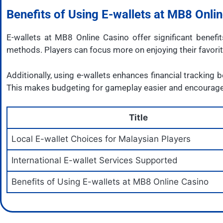
Benefits of Using E-wallets at MB8 Onli
E-wallets at MB8 Online Casino offer significant benefi
methods. Players can focus more on enjoying their favori
Additionally, using e-wallets enhances financial tracking 
This makes budgeting for gameplay easier and encourag
Title
Local E-wallet Choices for Malaysian Players
International E-wallet Services Supported
Benefits of Using E-wallets at MB8 Online Casino