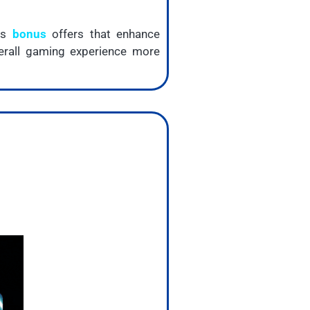
ous
bonus
offers that enhance
erall gaming experience more