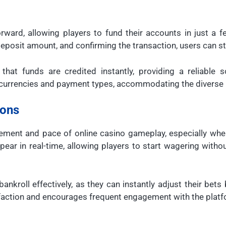
ward, allowing players to fund their accounts in just a 
e deposit amount, and confirming the transaction, users can s
hat funds are credited instantly, providing a reliable 
e currencies and payment types, accommodating the diverse 
ions
itement and pace of online casino gameplay, especially when
ar in real-time, allowing players to start wagering witho
ankroll effectively, as they can instantly adjust their bets
tisfaction and encourages frequent engagement with the platf