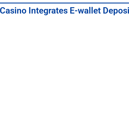
asino Integrates E-wallet Deposi