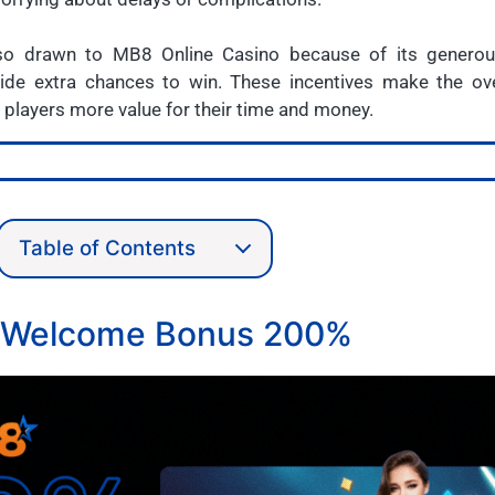
so drawn to MB8 Online Casino because of its gener
de extra chances to win. These incentives make the ov
g players more value for their time and money.
Table of Contents
Welcome Bonus 200%