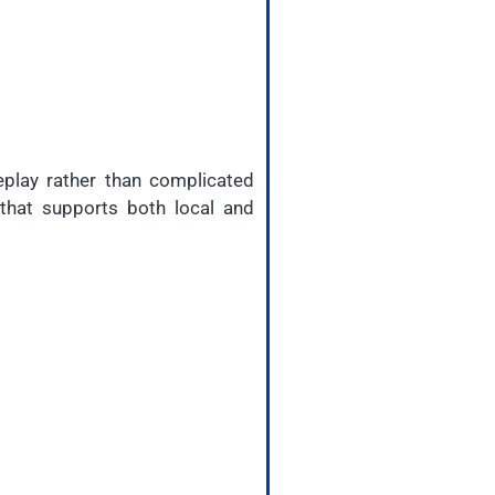
eplay rather than complicated
that supports both local and