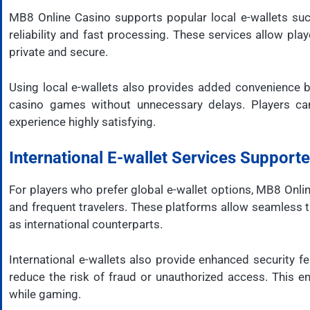
MB8 Online Casino supports popular local e-wallets suc
reliability and fast processing. These services allow pl
private and secure.
Using local e-wallets also provides added convenience be
casino games without unnecessary delays. Players ca
experience highly satisfying.
International E-wallet Services Support
For players who prefer global e-wallet options, MB8 Online 
and frequent travelers. These platforms allow seamless 
as international counterparts.
International e-wallets also provide enhanced security fe
reduce the risk of fraud or unauthorized access. This e
while gaming.