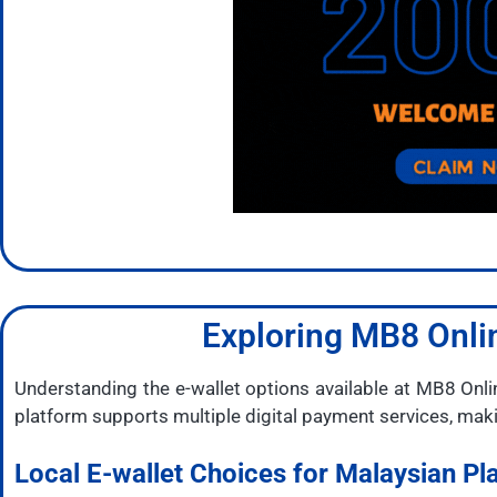
Exploring MB8 Onlin
Understanding the e-wallet options available at MB8 Onli
platform supports multiple digital payment services, ma
Local E-wallet Choices for Malaysian Pl