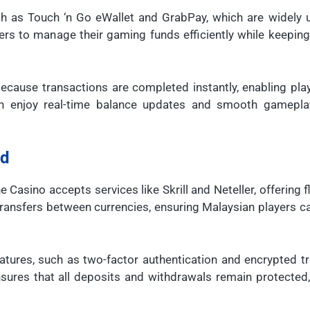
h as Touch ‘n Go eWallet and GrabPay, which are widely u
ayers to manage their gaming funds efficiently while keepin
cause transactions are completed instantly, enabling playe
n enjoy real-time balance updates and smooth gamepla
ed
Casino accepts services like Skrill and Neteller, offering fle
transfers between currencies, ensuring Malaysian players 
atures, such as two-factor authentication and encrypted tr
nsures that all deposits and withdrawals remain protected