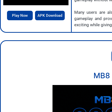
Many users are al
Play Now
APK Download
gameplay and provi
exciting while givin
MB8 