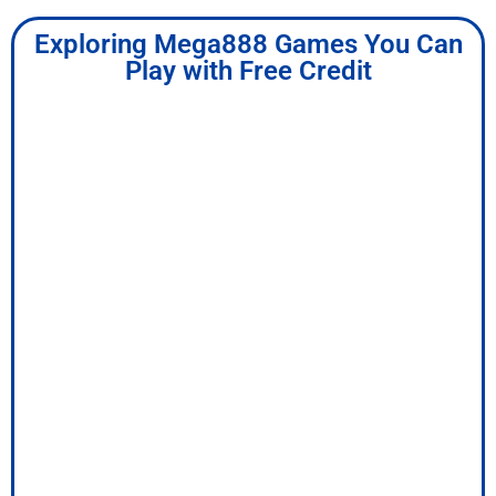
Exploring Mega888 Games You Can
Play with Free Credit