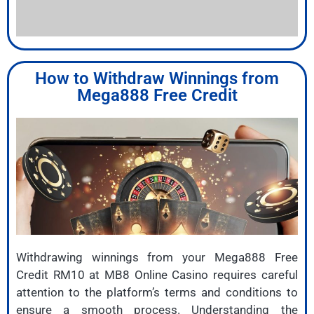
How to Withdraw Winnings from
Mega888 Free Credit
Withdrawing winnings from your Mega888 Free
Credit RM10 at MB8 Online Casino requires careful
attention to the platform’s terms and conditions to
ensure a smooth process. Understanding the