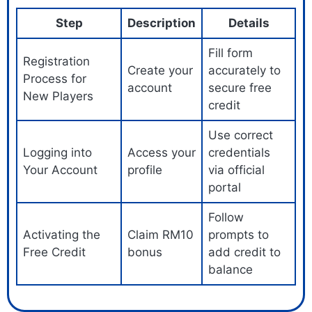
Step
Description
Details
Fill form
Registration
Create your
accurately to
Process for
account
secure free
New Players
credit
Use correct
Logging into
Access your
credentials
Your Account
profile
via official
portal
Follow
Activating the
Claim RM10
prompts to
Free Credit
bonus
add credit to
balance