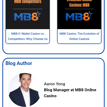
MB8 E-Wallet Casino vs.
MB8 Casino: The Evolution of
Competitors: Why Choose Us
Online Casinos
Blog Author
Aaron Yong
Blog Manager at MB8 Online
Casino