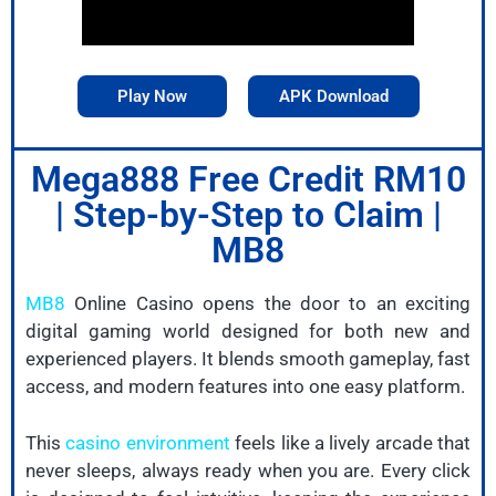
Play Now
APK Download
Mega888 Free Credit RM10
| Step-by-Step to Claim |
MB8
MB8
Online Casino opens the door to an exciting
digital gaming world designed for both new and
experienced players. It blends smooth gameplay, fast
access, and modern features into one easy platform.
This
casino environment
feels like a lively arcade that
never sleeps, always ready when you are. Every click