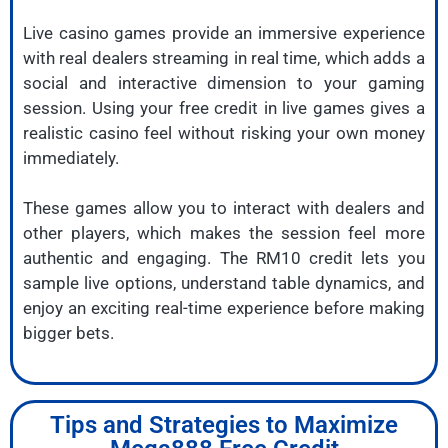
Live casino games provide an immersive experience
with real dealers streaming in real time, which adds a
social and interactive dimension to your gaming
session. Using your free credit in live games gives a
realistic casino feel without risking your own money
immediately.
These games allow you to interact with dealers and
other players, which makes the session feel more
authentic and engaging. The RM10 credit lets you
sample live options, understand table dynamics, and
enjoy an exciting real-time experience before making
bigger bets.
Tips and Strategies to Maximize