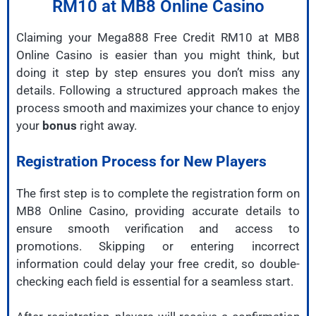
RM10 at MB8 Online Casino
Claiming your Mega888 Free Credit RM10 at MB8
Online Casino is easier than you might think, but
doing it step by step ensures you don’t miss any
details. Following a structured approach makes the
process smooth and maximizes your chance to enjoy
your
bonus
right away.
Registration Process for New Players
The first step is to complete the registration form on
MB8 Online Casino, providing accurate details to
ensure smooth verification and access to
promotions. Skipping or entering incorrect
information could delay your free credit, so double-
checking each field is essential for a seamless start.