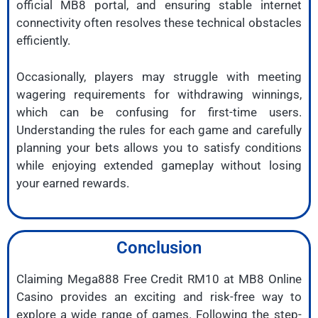
official MB8 portal, and ensuring stable internet
connectivity often resolves these technical obstacles
efficiently.
Occasionally, players may struggle with meeting
wagering requirements for withdrawing winnings,
which can be confusing for first-time users.
Understanding the rules for each game and carefully
planning your bets allows you to satisfy conditions
while enjoying extended gameplay without losing
your earned rewards.
Conclusion
Claiming Mega888 Free Credit RM10 at MB8 Online
Casino provides an exciting and risk-free way to
explore a wide range of games. Following the step-