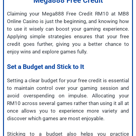
Mega888 Free Credit
Claiming your Mega888 Free Credit RM10 at MB8
Online Casino is just the beginning, and knowing how
to use it wisely can boost your gaming experience.
Applying simple strategies ensures that your free
credit goes further, giving you a better chance to
enjoy wins and explore games fully.
Set a Budget and Stick to It
Setting a clear budget for your free credit is essential
to maintain control over your gaming session and
avoid overspending on impulse. Allocating your
RM10 across several games rather than using it all at
once allows you to experience more variety and
discover which games are most enjoyable.
Sticking to a budget also helps you practice