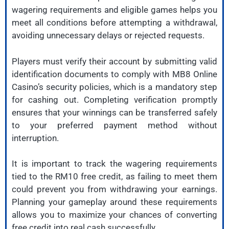
wagering requirements and eligible games helps you
meet all conditions before attempting a withdrawal,
avoiding unnecessary delays or rejected requests.
Players must verify their account by submitting valid
identification documents to comply with MB8 Online
Casino’s security policies, which is a mandatory step
for cashing out. Completing verification promptly
ensures that your winnings can be transferred safely
to your preferred payment method without
interruption.
It is important to track the wagering requirements
tied to the RM10 free credit, as failing to meet them
could prevent you from withdrawing your earnings.
Planning your gameplay around these requirements
allows you to maximize your chances of converting
free credit into real cash successfully.