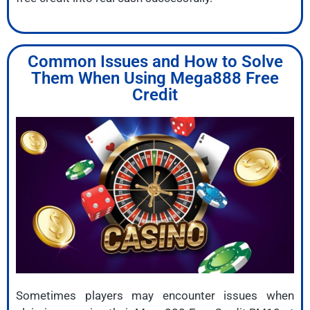
Common Issues and How to Solve
Them When Using Mega888 Free
Credit
Sometimes players may encounter issues when