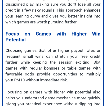
disciplined play, making sure you don’t lose all your
credit in a few risky rounds. This approach enhances
your learning curve and gives you better insight into
which games are worth pursuing further.
Focus on Games with Higher Win
Potential
Choosing games that offer higher payout rates or
frequent small wins can stretch your free credit
further while keeping the session exciting. Slot
games with regular bonuses or table games with
favorable odds provide opportunities to multiply
your RM10 without immediate risk.
Focusing on games with higher win potential also
helps you understand game mechanics more quickly,
giving you practical experience without dipping into