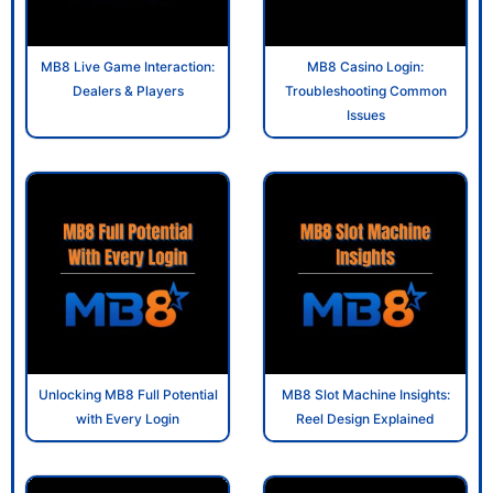
MB8 Live Game Interaction:
MB8 Casino Login:
Dealers & Players
Troubleshooting Common
Issues
Unlocking MB8 Full Potential
MB8 Slot Machine Insights:
with Every Login
Reel Design Explained