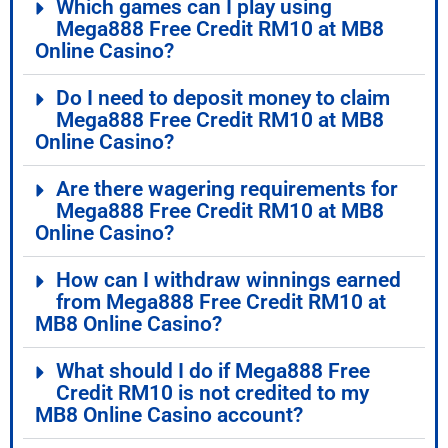
Which games can I play using
Mega888 Free Credit RM10 at MB8
Online Casino?
Do I need to deposit money to claim
Mega888 Free Credit RM10 at MB8
Online Casino?
Are there wagering requirements for
Mega888 Free Credit RM10 at MB8
Online Casino?
How can I withdraw winnings earned
from Mega888 Free Credit RM10 at
MB8 Online Casino?
What should I do if Mega888 Free
Credit RM10 is not credited to my
MB8 Online Casino account?