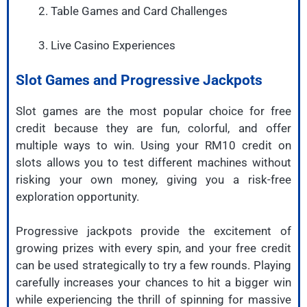
Table Games and Card Challenges
Live Casino Experiences
Slot Games and Progressive Jackpots
Slot games are the most popular choice for free
credit because they are fun, colorful, and offer
multiple ways to win. Using your RM10 credit on
slots allows you to test different machines without
risking your own money, giving you a risk-free
exploration opportunity.
Progressive jackpots provide the excitement of
growing prizes with every spin, and your free credit
can be used strategically to try a few rounds. Playing
carefully increases your chances to hit a bigger win
while experiencing the thrill of spinning for massive