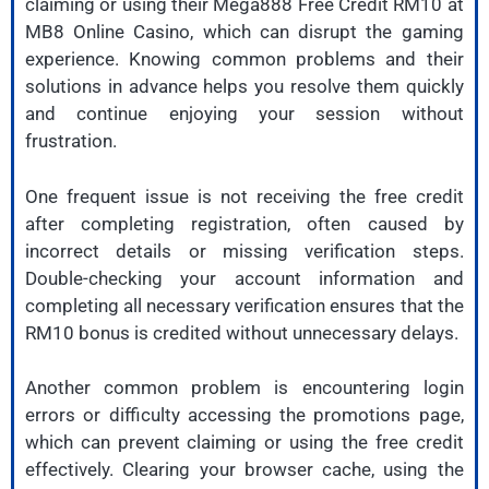
claiming or using their Mega888 Free Credit RM10 at
MB8 Online Casino, which can disrupt the gaming
experience. Knowing common problems and their
solutions in advance helps you resolve them quickly
and continue enjoying your session without
frustration.
One frequent issue is not receiving the free credit
after completing registration, often caused by
incorrect details or missing verification steps.
Double-checking your account information and
completing all necessary verification ensures that the
RM10 bonus is credited without unnecessary delays.
Another common problem is encountering login
errors or difficulty accessing the promotions page,
which can prevent claiming or using the free credit
effectively. Clearing your browser cache, using the