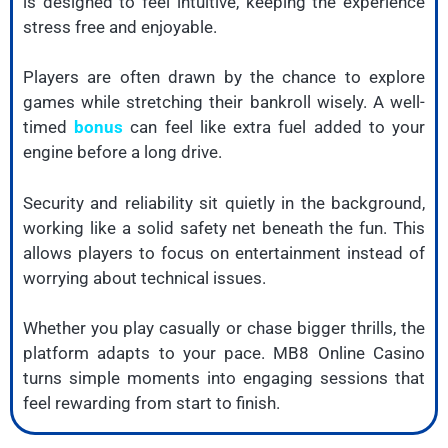
is designed to feel intuitive, keeping the experience
stress free and enjoyable.
Players are often drawn by the chance to explore
games while stretching their bankroll wisely. A well-
timed
bonus
can feel like extra fuel added to your
engine before a long drive.
Security and reliability sit quietly in the background,
working like a solid safety net beneath the fun. This
allows players to focus on entertainment instead of
worrying about technical issues.
Whether you play casually or chase bigger thrills, the
platform adapts to your pace. MB8 Online Casino
turns simple moments into engaging sessions that
feel rewarding from start to finish.