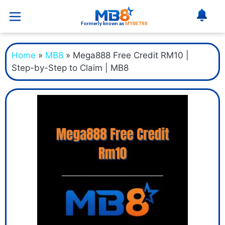
Formerly known as
MYBET88
Home
»
MB8
»
Mega888 Free Credit RM10 |
Step-by-Step to Claim | MB8