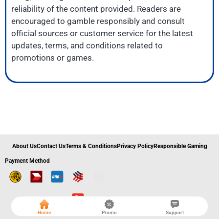
reliability of the content provided. Readers are
encouraged to gamble responsibly and consult
official sources or customer service for the latest
updates, terms, and conditions related to
promotions or games.
About Us
Contact Us
Terms & Conditions
Privacy Policy
Responsible Gaming
Payment Method
Home
Promo
Support