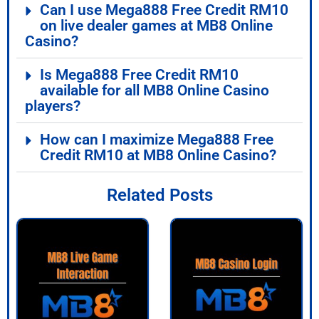
Can I use Mega888 Free Credit RM10
on live dealer games at MB8 Online
Casino?
Is Mega888 Free Credit RM10
available for all MB8 Online Casino
players?
How can I maximize Mega888 Free
Credit RM10 at MB8 Online Casino?
Related Posts