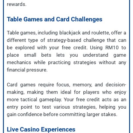
rewards.
Table Games and Card Challenges
Table games, including blackjack and roulette, offer a
different type of strategy-based challenge that can
be explored with your free credit. Using RM10 to
place small bets lets you understand game
mechanics while practicing strategies without any
financial pressure.
Card games require focus, memory, and decision-
making, making them ideal for players who enjoy
more tactical gameplay. Your free credit acts as an
entry point to test various strategies, helping you
gain confidence before committing larger stakes.
Live Casino Experiences