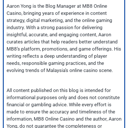
Aaron Yong is the Blog Manager at MB8 Online
Casino, bringing years of experience in content
strategy, digital marketing, and the online gaming
industry. With a strong passion for delivering
insightful, accurate, and engaging content, Aaron
curates articles that help readers better understand
MB8’s platform, promotions, and game offerings. His
writing reflects a deep understanding of player
needs, responsible gaming practices, and the
evolving trends of Malaysia’s online casino scene.
All content published on this blog is intended for
informational purposes only and does not constitute
financial or gambling advice. While every effort is
made to ensure the accuracy and timeliness of the
information, MB8 Online Casino and the author, Aaron
Yong, do not guarantee the completeness or