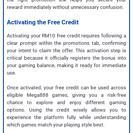
reward immediately without unnecessary confusion.
Activating the Free Credit
Activating your RM10 free credit requires following a
clear prompt within the promotions tab, confirming
your intent to claim the offer. This activation step is
critical because it officially registers the bonus into
your gaming balance, making it ready for immediate
use.
Once activated, your free credit can be used across
eligible Mega888 games, giving you a risk-free
chance to explore and enjoy different gaming
options. Using the credit wisely allows you to
experience the platform fully while understanding
which games match your playing style best.