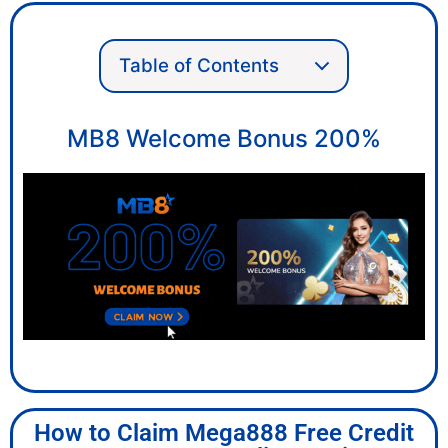
Table of Contents
MB8 Welcome Bonus 200%
How to Claim Mega888 Free Credit