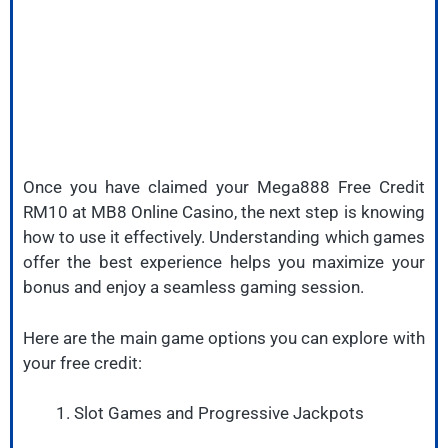
Once you have claimed your Mega888 Free Credit
RM10 at MB8 Online Casino, the next step is knowing
how to use it effectively. Understanding which games
offer the best experience helps you maximize your
bonus and enjoy a seamless gaming session.
Here are the main game options you can explore with
your free credit:
Slot Games and Progressive Jackpots