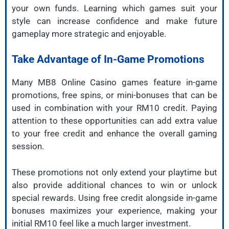
your own funds. Learning which games suit your
style can increase confidence and make future
gameplay more strategic and enjoyable.
Take Advantage of In-Game Promotions
Many MB8 Online Casino games feature in-game
promotions, free spins, or mini-bonuses that can be
used in combination with your RM10 credit. Paying
attention to these opportunities can add extra value
to your free credit and enhance the overall gaming
session.
These promotions not only extend your playtime but
also provide additional chances to win or unlock
special rewards. Using free credit alongside in-game
bonuses maximizes your experience, making your
initial RM10 feel like a much larger investment.