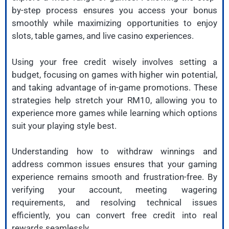
by-step process ensures you access your bonus
smoothly while maximizing opportunities to enjoy
slots, table games, and live casino experiences.
Using your free credit wisely involves setting a
budget, focusing on games with higher win potential,
and taking advantage of in-game promotions. These
strategies help stretch your RM10, allowing you to
experience more games while learning which options
suit your playing style best.
Understanding how to withdraw winnings and
address common issues ensures that your gaming
experience remains smooth and frustration-free. By
verifying your account, meeting wagering
requirements, and resolving technical issues
efficiently, you can convert free credit into real
rewards seamlessly.