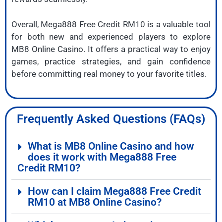
Overall, Mega888 Free Credit RM10 is a valuable tool
for both new and experienced players to explore
MB8 Online Casino. It offers a practical way to enjoy
games, practice strategies, and gain confidence
before committing real money to your favorite titles.
Frequently Asked Questions (FAQs)
What is MB8 Online Casino and how
does it work with Mega888 Free
Credit RM10?
How can I claim Mega888 Free Credit
RM10 at MB8 Online Casino?