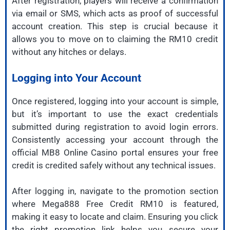
After registration, players will receive a confirmation
via email or SMS, which acts as proof of successful
account creation. This step is crucial because it
allows you to move on to claiming the RM10 credit
without any hitches or delays.
Logging into Your Account
Once registered, logging into your account is simple,
but it’s important to use the exact credentials
submitted during registration to avoid login errors.
Consistently accessing your account through the
official MB8 Online Casino portal ensures your free
credit is credited safely without any technical issues.
After logging in, navigate to the promotion section
where Mega888 Free Credit RM10 is featured,
making it easy to locate and claim. Ensuring you click
the right promotion link helps you secure your