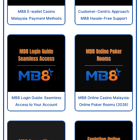
MB8 E-wallet Casino
Customer-Centric Approach:
Malaysia: Payment Methods
MB8 Hassle-Free Support
MB8 Login Guide: Seamless
MB8 Online Casino Malaysia:
Access to Your Account
Online Poker Rooms (2026)