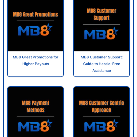
MB8 Great Promotions for
MB8 Customer Support:
Higher Payouts
Guide to Hassle-Free
Assistance