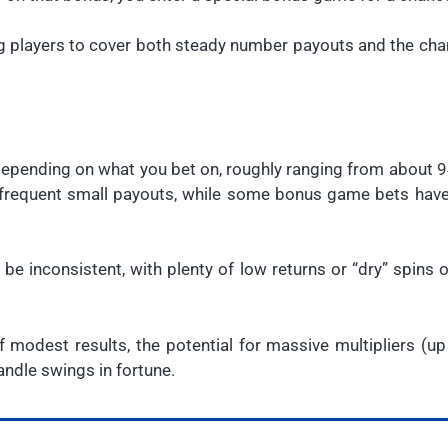
ng players to cover both steady number payouts and the chan
s depending on what you bet on, roughly ranging from about
 frequent small payouts, while some bonus game bets have 
n be inconsistent, with plenty of low returns or “dry” spins
 modest results, the potential for massive multipliers (u
andle swings in fortune.