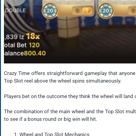
Crazy Time offers straightforward gameplay that anyone ca
Top Slot reel above the wheel spins simultaneously.
Players bet on the outcome they think the wheel will land
The combination of the main wheel and the Top Slot multi
to see if a bonus round or big win will hit.
Wheel and Top Slot Mechanics