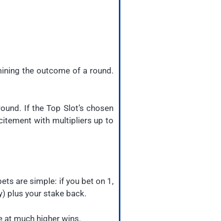
ining the outcome of a round.
ound. If the Top Slot’s chosen
citement with multipliers up to
s are simple: if you bet on 1,
ly) plus your stake back.
e at much higher wins.