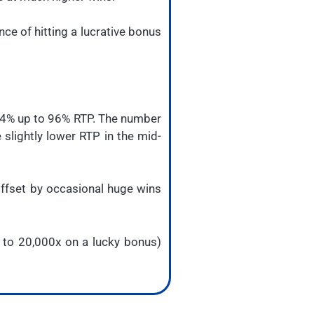
ce of hitting a lucrative bonus
 94% up to 96% RTP. The number
slightly lower RTP in the mid-
 offset by occasional huge wins
p to 20,000x on a lucky bonus)