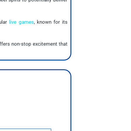
ular
live games
, known for its
ffers non-stop excitement that