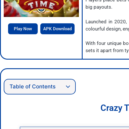
big payouts.
Launched in 2020,
colourful design, e
Play Now
APK Download
With four unique bo
sets it apart from t
Table of Contents
Crazy T