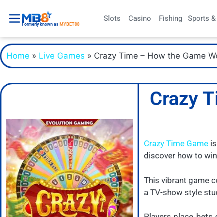
Slots
Casino
Fishing
Sports &
Formerly known as
MYBET88
Home
»
Live Games
»
Crazy Time – How the Game Wo
Crazy 
Crazy Time Game
is
discover how to win
This vibrant game c
a TV-show style stu
Players place bets 