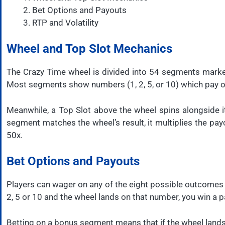
Bet Options and Payouts
RTP and Volatility
Wheel and Top Slot Mechanics
The Crazy Time wheel is divided into 54 segments mark
Most segments show numbers (1, 2, 5, or 10) which pay out
Meanwhile, a Top Slot above the wheel spins alongside it
segment matches the wheel’s result, it multiplies the pay
50x.
Bet Options and Payouts
Players can wager on any of the eight possible outcomes
2, 5 or 10 and the wheel lands on that number, you win a p
Betting on a bonus segment means that if the wheel lands