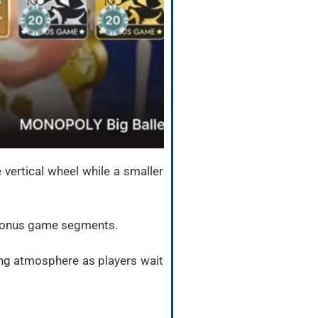
 vertical wheel while a smaller
ur bonus game segments.
ing atmosphere as players wait