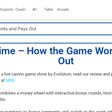
 Esports
Crash
4D
Table
Arcade
rks and Pays Out
Time – How the Game Wor
Out
 a live casino game show by Evolution, read our review an
 at
MB8
.
ombines a money wheel with interactive bonus rounds, hoste
dio.
on numbers or bonus segments and watch as the giant whee