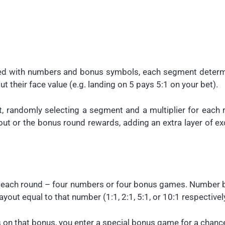
ed with numbers and bonus symbols, each segment determ
 their face value (e.g. landing on 5 pays 5:1 on your bet).
, randomly selecting a segment and a multiplier for each r
out or the bonus round rewards, adding an extra layer of ex
 each round – four numbers or four bonus games. Number bet
ayout equal to that number (1:1, 2:1, 5:1, or 10:1 respective
 on that bonus, you enter a special bonus game for a chanc