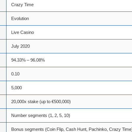
Crazy Time
Evolution
Live Casino
July 2020
94.33% – 96.08%
0.10
5,000
20,000x stake (up to €500,000)
Number segments (1, 2, 5, 10)
Bonus segments (Coin Flip, Cash Hunt, Pachinko, Crazy Time