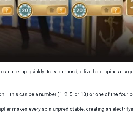
n pick up quickly. In each round, a live host spins a large
 on – this can be a number (1, 2, 5, or 10) or one of the fo
plier makes every spin unpredictable, creating an electrify