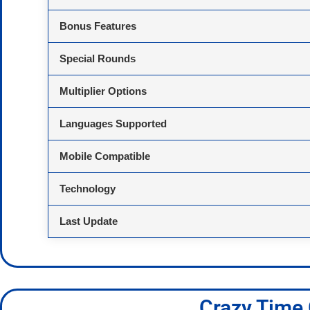
Bonus Features
Special Rounds
Multiplier Options
Languages Supported
Mobile Compatible
Technology
Last Update
Crazy Time 