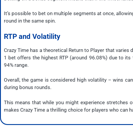
It’s possible to bet on multiple segments at once, allowi
round in the same spin.
RTP and Volatility
Crazy Time has a theoretical Return to Player that varie
1 bet offers the highest RTP (around 96.08%) due to its
94% range.
Overall, the game is considered high volatility – wins ca
during bonus rounds.
This means that while you might experience stretches of
makes Crazy Time a thrilling choice for players who can h