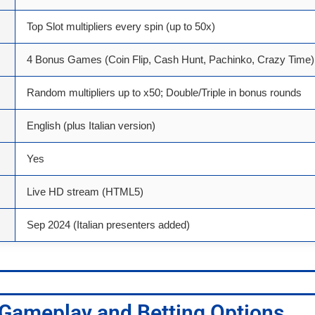
Top Slot multipliers every spin (up to 50x)
4 Bonus Games (Coin Flip, Cash Hunt, Pachinko, Crazy Time)
Random multipliers up to x50; Double/Triple in bonus rounds
English (plus Italian version)
Yes
Live HD stream (HTML5)
Sep 2024 (Italian presenters added)
Gameplay and Betting Options