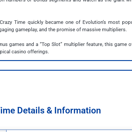
 Crazy Time quickly became one of Evolution’s most pop
ngaging gameplay, and the promise of massive multipliers.
nus games and a “Top Slot” multiplier feature, this game o
ypical casino offerings.
ime Details & Information