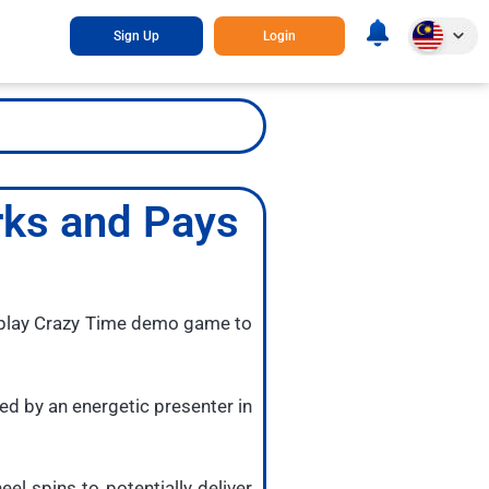
Sign Up
Login
ks and Pays
d play Crazy Time demo game to
d by an energetic presenter in
l spins to potentially deliver