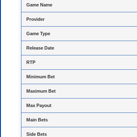
Game Name
Provider
Game Type
Release Date
RTP
Minimum Bet
Maximum Bet
Max Payout
Main Bets
Side Bets